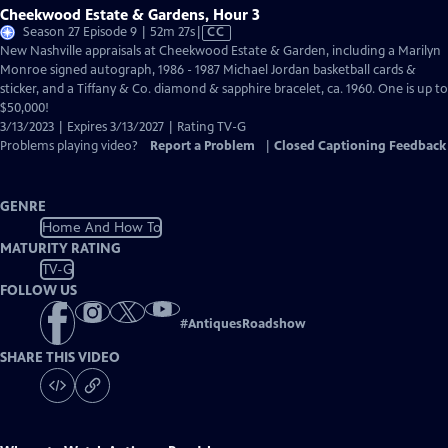
Cheekwood Estate & Gardens, Hour 3
Video
Season 27 Episode 9 | 52m 27s
|
CC
has
New Nashville appraisals at Cheekwood Estate & Garden, including a Marilyn
Closed
Monroe signed autograph, 1986 - 1987 Michael Jordan basketball cards &
Captions
sticker, and a Tiffany & Co. diamond & sapphire bracelet, ca. 1960. One is up to
$50,000!
3/13/2023 | Expires 3/13/2027 | Rating TV-G
Problems playing video?
Report a Problem
|
Closed Captioning Feedback
GENRE
Home And How To
MATURITY RATING
TV-G
FOLLOW US
#
AntiquesRoadshow
SHARE THIS VIDEO