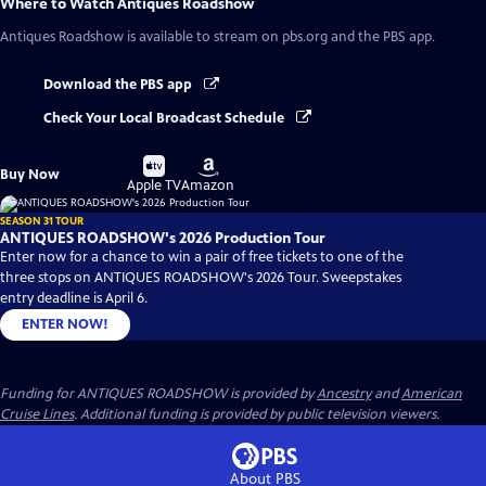
Where to Watch
Antiques Roadshow
Antiques Roadshow
is available to stream on pbs.org and the PBS app.
Download the PBS app
Check Your Local Broadcast Schedule
Buy
Buy
Buy Now
on
on
Apple TV
Amazon
SEASON 31 TOUR
ANTIQUES ROADSHOW's 2026 Production Tour
Enter now for a chance to win a pair of free tickets to one of the
three stops on ANTIQUES ROADSHOW's 2026 Tour. Sweepstakes
entry deadline is April 6.
ENTER NOW!
Funding for ANTIQUES ROADSHOW is provided by
Ancestry
and
American
Cruise Lines
. Additional funding is provided by public television viewers.
About PBS