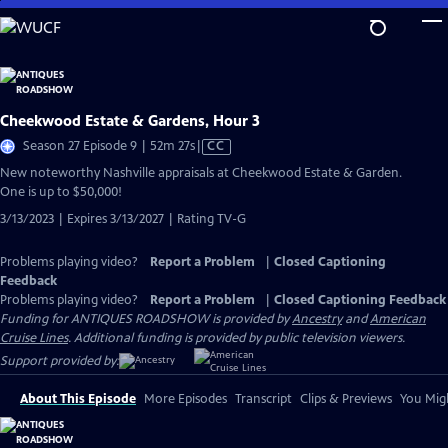
Skip
to
Main
Content
Cheekwood Estate & Gardens, Hour 3
Video
Season 27 Episode 9 | 52m 27s
|
CC
has
New noteworthy Nashville appraisals at Cheekwood Estate & Garden.
Closed
One is up to $50,000!
Captions
3/13/2023 | Expires 3/13/2027 | Rating TV-G
Problems playing video?
Report a Problem
|
Closed Captioning
Feedback
Problems playing video?
Report a Problem
|
Closed Captioning Feedback
Funding for ANTIQUES ROADSHOW is provided by
Ancestry
and
American
Cruise Lines
. Additional funding is provided by public television viewers.
Support provided by:
About This Episode
More Episodes
Transcript
Clips & Previews
You Migh