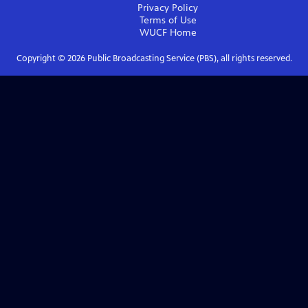
Privacy Policy
Terms of Use
WUCF
Home
Copyright ©
2026
Public Broadcasting Service (PBS), all rights reserved.