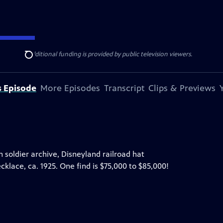
ise Lines
. Additional funding is provided by public television viewers.
Search
s Episode
More Episodes
Transcript
Clips & Previews
on soldier archive, Disneyland railroad hat
klace, ca. 1925. One find is $75,000 to $85,000!