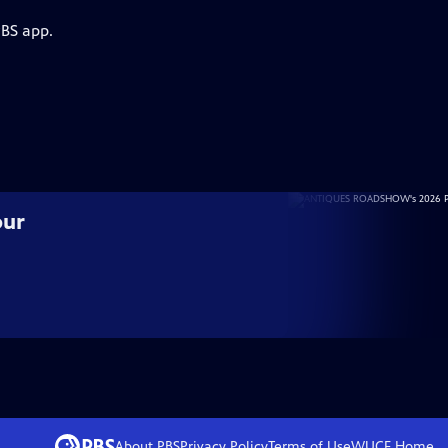
PBS app.
our
About PBS
Privacy Policy
Terms of Use
WUCF
Home