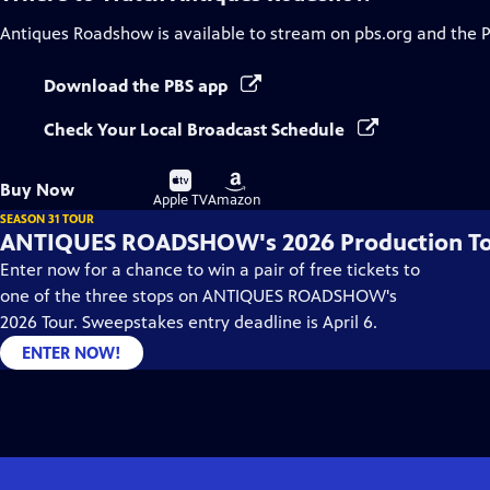
Antiques Roadshow
is available to stream on pbs.org and the 
Download the PBS app
Check Your Local Broadcast Schedule
Buy
Buy
Buy Now
on
on
Apple TV
Amazon
SEASON 31 TOUR
ANTIQUES ROADSHOW's 2026 Production T
Enter now for a chance to win a pair of free tickets to
one of the three stops on ANTIQUES ROADSHOW's
2026 Tour. Sweepstakes entry deadline is April 6.
ENTER NOW!