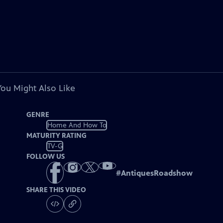
You Might Also Like
GENRE
Home And How To
MATURITY RATING
TV-G
FOLLOW US
#
AntiquesRoadshow
SHARE THIS VIDEO