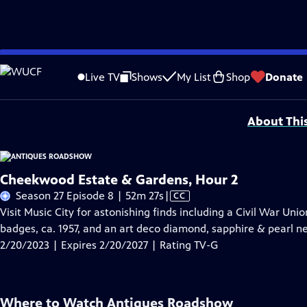
Skip
Problems playing video?
Report a Problem
|
Closed Captioning Feedback
to
Funding for ANTIQUES ROADSHOW is provided by
Ancestry
and
American Cru
Live TV
Shows
My List
Shop
Donate
Main
Support provided by:
Content
About Thi
Cheekwood Estate & Gardens, Hour 2
Video
Season 27 Episode 8 | 52m 27s
|
CC
has
Visit Music City for astonishing finds including a Civil War Uni
Closed
badges, ca. 1957, and an art deco diamond, sapphire & pearl nec
Captions
2/20/2023 | Expires 2/20/2027 | Rating TV-G
Where to Watch
Antiques Roadshow