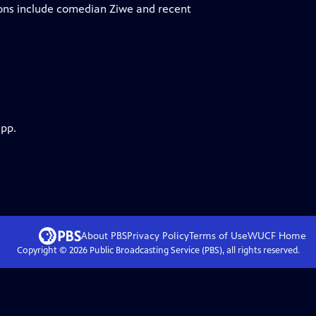
ions include comedian Ziwe and recent
app.
About PBS
Privacy Policy
Terms of Use
WUCF
Home
Copyright ©
2026
Public Broadcasting Service (PBS), all rights reserved.