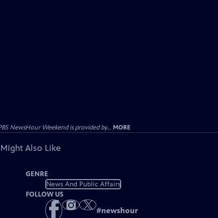
PBS NewsHour Weekend is provided by...
MORE
 Might Also Like
GENRE
News And Public Affairs
FOLLOW US
#
newshour