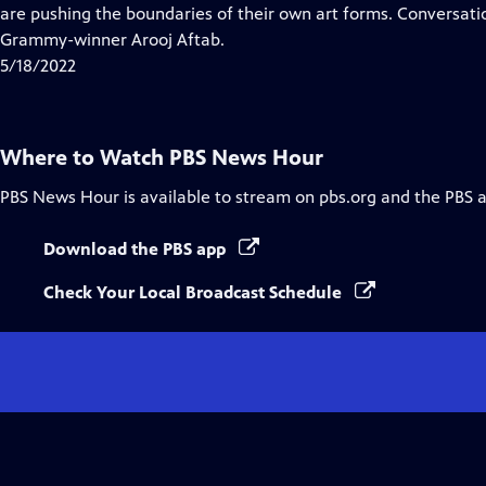
Closed
are pushing the boundaries of their own art forms. Conversat
Captions
Grammy-winner Arooj Aftab.
5/18/2022
Where to Watch
PBS News Hour
PBS News Hour
is available to stream on pbs.org and the PBS 
Download the PBS app
Check Your Local Broadcast Schedule