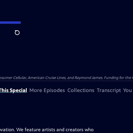
Search
nsumer Cellular, American Cruise Lines, and Raymond James. Funding for the 
his Special
More Episodes
Collections
Transcript
You
novation. We feature artists and creators who