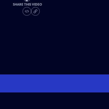
SHARE THIS VIDEO