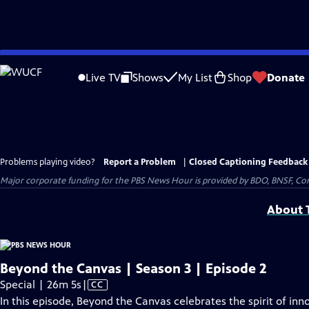
Skip
to
Live TV
Shows
My List
Shop
Donate
Main
Content
Problems playing video?
Report a Problem
|
Closed Captioning Feedback
Major corporate funding for the PBS News Hour is provided by BDO, BNSF, Co
About T
Beyond the Canvas | Season 3 | Episode 2
Video
Special | 26m 5s
|
CC
has
In this episode, Beyond the Canvas celebrates the spirit of in