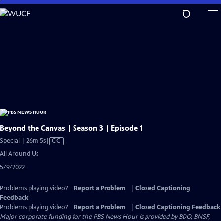
Skip
to
Main
Content
Beyond the Canvas | Season 3 | Episode 1
Video
Special | 26m 5s
|
CC
has
All Around Us
Closed
5/9/2022
Captions
Problems playing video?
Report a Problem
|
Closed Captioning
Feedback
Problems playing video?
Report a Problem
|
Closed Captioning Feedback
Major corporate funding for the PBS News Hour is provided by BDO, BNSF,