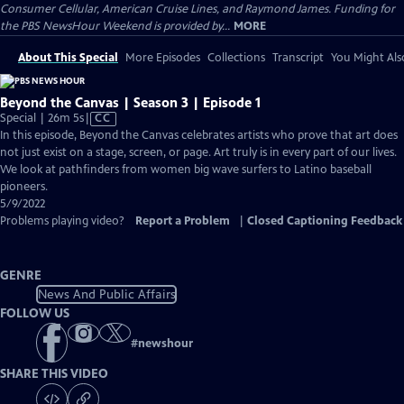
Consumer Cellular, American Cruise Lines, and Raymond James. Funding for
the PBS NewsHour Weekend is provided by...
MORE
About This Special
More Episodes
Collections
Transcript
You Might Als
Beyond the Canvas | Season 3 | Episode 1
Video
Special | 26m 5s
|
CC
has
In this episode, Beyond the Canvas celebrates artists who prove that art does
Closed
not just exist on a stage, screen, or page. Art truly is in every part of our lives.
Captions
We look at pathfinders from women big wave surfers to Latino baseball
pioneers.
5/9/2022
Problems playing video?
Report a Problem
|
Closed Captioning Feedback
GENRE
News And Public Affairs
FOLLOW US
#
newshour
SHARE THIS VIDEO