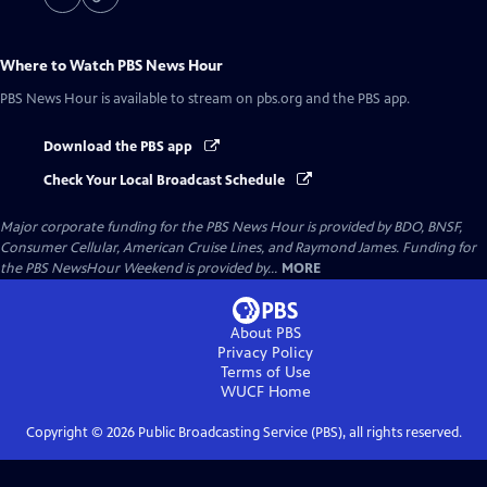
Where to Watch
PBS News Hour
PBS News Hour
is available to stream on pbs.org and the PBS app.
Download the PBS app
Check Your Local Broadcast Schedule
Major corporate funding for the PBS News Hour is provided by BDO, BNSF,
Consumer Cellular, American Cruise Lines, and Raymond James. Funding for
the PBS NewsHour Weekend is provided by...
MORE
About PBS
Privacy Policy
Terms of Use
WUCF
Home
Copyright ©
2026
Public Broadcasting Service (PBS), all rights reserved.