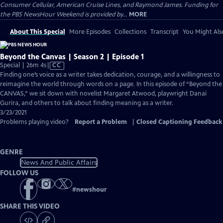
Consumer Cellular, American Cruise Lines, and Raymond James. Funding for
the PBS NewsHour Weekend is provided by...
MORE
About This Special
More Episodes
Collections
Transcript
You Might Als
Beyond the Canvas | Season 2 | Episode 1
Video
Special | 26m 4s
|
CC
has
Finding one’s voice as a writer takes dedication, courage, and a willingness to
Closed
reimagine the world through words on a page. In this episode of “Beyond the
Captions
CANVAS,” we sit down with novelist Margaret Atwood, playwright Danai
Gurira, and others to talk about finding meaning as a writer.
3/23/2021
Problems playing video?
Report a Problem
|
Closed Captioning Feedback
GENRE
News And Public Affairs
FOLLOW US
#
newshour
SHARE THIS VIDEO