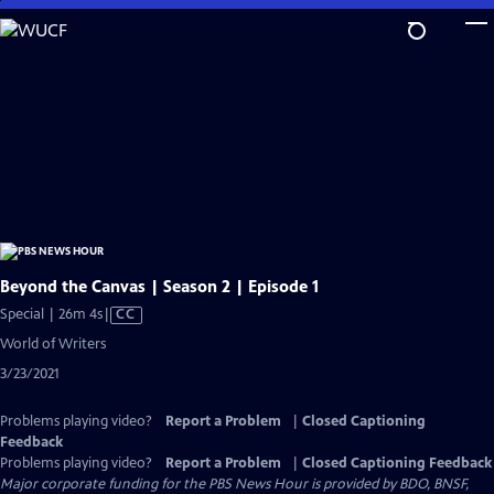
Skip
to
Main
Content
Beyond the Canvas | Season 2 | Episode 1
Video
Special | 26m 4s
|
CC
has
World of Writers
Closed
3/23/2021
Captions
Problems playing video?
Report a Problem
|
Closed Captioning
Feedback
Problems playing video?
Report a Problem
|
Closed Captioning Feedback
Major corporate funding for the PBS News Hour is provided by BDO, BNSF,