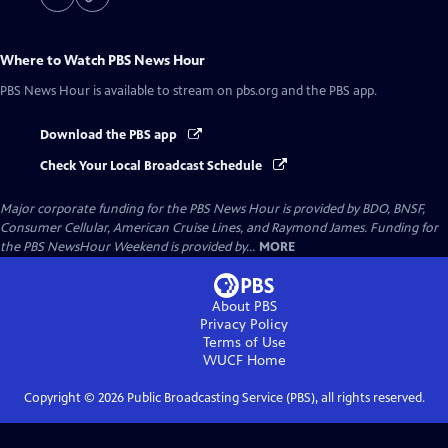
Where to Watch
PBS News Hour
PBS News Hour
is available to stream on pbs.org and the PBS app.
Download the PBS app
Check Your Local Broadcast Schedule
Major corporate funding for the PBS News Hour is provided by BDO, BNSF,
Consumer Cellular, American Cruise Lines, and Raymond James. Funding for
the PBS NewsHour Weekend is provided by...
MORE
About PBS
Privacy Policy
Terms of Use
WUCF
Home
Copyright ©
2026
Public Broadcasting Service (PBS), all rights reserved.