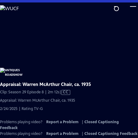
Skip
to
Main
Content
Appraisal: Warren McArthur Chair, ca. 1935
Video
Clip: Season 29 Episode 8 | 2m 12s
|
CC
has
Appraisal: Warren McArthur Chair, ca. 1935
Closed
2/24/2025 | Rating TV-G
Captions
Problems playing video?
Report a Problem
|
Closed Captioning
Feedback
Problems playing video?
Report a Problem
|
Closed Captioning Feedback