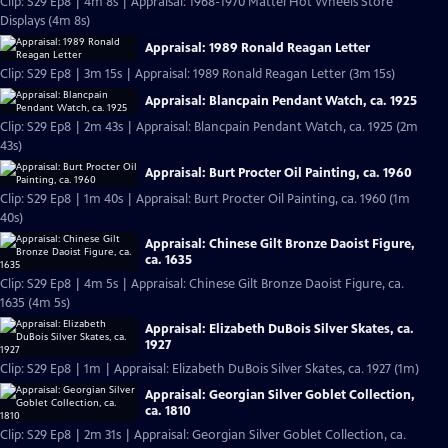
Clip: S29 Ep8 | 4m 8s | Appraisal: 1968-1970 Mattel Hot Wheels Store
Displays (4m 8s)
Appraisal: 1989 Ronald Reagan Letter
Clip: S29 Ep8 | 3m 15s | Appraisal: 1989 Ronald Reagan Letter (3m 15s)
Appraisal: Blancpain Pendant Watch, ca. 1925
Clip: S29 Ep8 | 2m 43s | Appraisal: Blancpain Pendant Watch, ca. 1925 (2m
43s)
Appraisal: Burt Procter Oil Painting, ca. 1960
Clip: S29 Ep8 | 1m 40s | Appraisal: Burt Procter Oil Painting, ca. 1960 (1m
40s)
Appraisal: Chinese Gilt Bronze Daoist Figure,
ca. 1635
Clip: S29 Ep8 | 4m 5s | Appraisal: Chinese Gilt Bronze Daoist Figure, ca.
1635 (4m 5s)
Appraisal: Elizabeth DuBois Silver Skates, ca.
1927
Clip: S29 Ep8 | 1m | Appraisal: Elizabeth DuBois Silver Skates, ca. 1927 (1m)
Appraisal: Georgian Silver Goblet Collection,
ca. 1810
Clip: S29 Ep8 | 2m 31s | Appraisal: Georgian Silver Goblet Collection, ca.