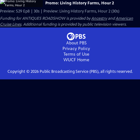
Promo: Living History Farms, Hour 2
Preview: S29 Ep8 | 30s | Preview: Living History Farms, Hour 2 (30s)
Funding for ANTIQUES ROADSHOW is provided by
Ancestry
and
American
Cruise Lines
. Additional funding is provided by public television viewers.
About PBS
Privacy Policy
Terms of Use
WUCF
Home
Copyright ©
2026
Public Broadcasting Service (PBS), all rights reserved.