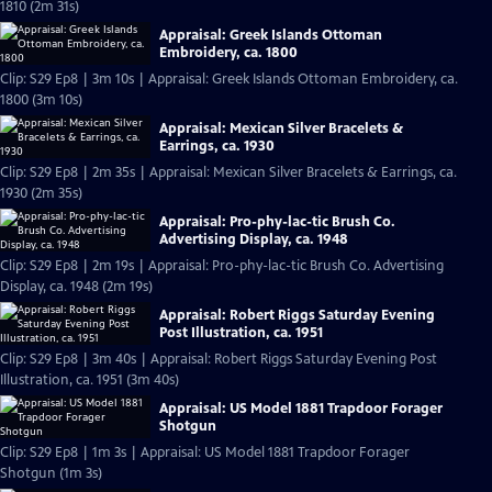
1810 (2m 31s)
Appraisal: Greek Islands Ottoman
Embroidery, ca. 1800
Clip: S29 Ep8 | 3m 10s | Appraisal: Greek Islands Ottoman Embroidery, ca.
1800 (3m 10s)
Appraisal: Mexican Silver Bracelets &
Earrings, ca. 1930
Clip: S29 Ep8 | 2m 35s | Appraisal: Mexican Silver Bracelets & Earrings, ca.
1930 (2m 35s)
Appraisal: Pro-phy-lac-tic Brush Co.
Advertising Display, ca. 1948
Clip: S29 Ep8 | 2m 19s | Appraisal: Pro-phy-lac-tic Brush Co. Advertising
Display, ca. 1948 (2m 19s)
Appraisal: Robert Riggs Saturday Evening
Post Illustration, ca. 1951
Clip: S29 Ep8 | 3m 40s | Appraisal: Robert Riggs Saturday Evening Post
Illustration, ca. 1951 (3m 40s)
Appraisal: US Model 1881 Trapdoor Forager
Shotgun
Clip: S29 Ep8 | 1m 3s | Appraisal: US Model 1881 Trapdoor Forager
Shotgun (1m 3s)