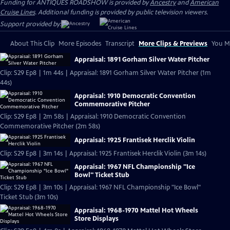
Funding for ANTIQUES ROADSHOW is provided by
Ancestry
and
American
Cruise Lines
. Additional funding is provided by public television viewers.
Support provided by:
About This Clip
More Episodes
Transcript
More Clips & Previews
You Mi
Appraisal: 1891 Gorham Silver Water Pitcher
Clip: S29 Ep8 | 1m 44s | Appraisal: 1891 Gorham Silver Water Pitcher (1m
44s)
Appraisal: 1910 Democratic Convention
Commemorative Pitcher
Clip: S29 Ep8 | 2m 58s | Appraisal: 1910 Democratic Convention
Commemorative Pitcher (2m 58s)
Appraisal: 1925 Frantisek Herclik Violin
Clip: S29 Ep8 | 3m 14s | Appraisal: 1925 Frantisek Herclik Violin (3m 14s)
Appraisal: 1967 NFL Championship "Ice
Bowl" Ticket Stub
Clip: S29 Ep8 | 3m 10s | Appraisal: 1967 NFL Championship "Ice Bowl"
Ticket Stub (3m 10s)
Appraisal: 1968-1970 Mattel Hot Wheels
Store Displays