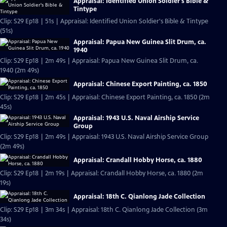
Appraisal: Identified Union Soldier's Bible &
Tintype
Clip: S29 Ep18 | 51s | Appraisal: Identified Union Soldier's Bible & Tintype
(51s)
Appraisal: Papua New Guinea Slit Drum, ca.
1940
Clip: S29 Ep18 | 2m 49s | Appraisal: Papua New Guinea Slit Drum, ca.
1940 (2m 49s)
Appraisal: Chinese Export Painting, ca. 1850
Clip: S29 Ep18 | 2m 45s | Appraisal: Chinese Export Painting, ca. 1850 (2m
45s)
Appraisal: 1943 U.S. Naval Airship Service
Group
Clip: S29 Ep18 | 2m 49s | Appraisal: 1943 U.S. Naval Airship Service Group
(2m 49s)
Appraisal: Crandall Hobby Horse, ca. 1880
Clip: S29 Ep18 | 2m 19s | Appraisal: Crandall Hobby Horse, ca. 1880 (2m
19s)
Appraisal: 18th C. Qianlong Jade Collection
Clip: S29 Ep18 | 3m 34s | Appraisal: 18th C. Qianlong Jade Collection (3m
34s)