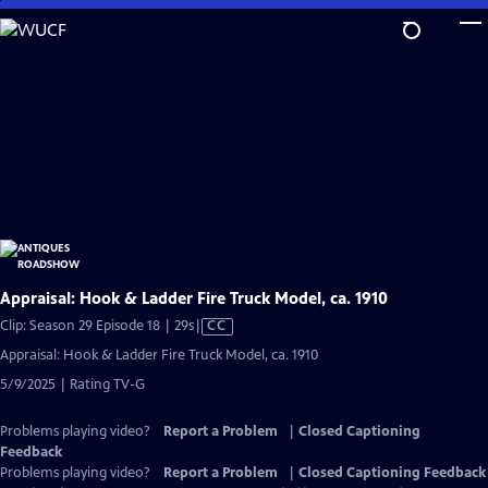
Skip
to
Main
Content
Appraisal: Hook & Ladder Fire Truck Model, ca. 1910
Video
Clip: Season 29 Episode 18 | 29s
|
CC
has
Appraisal: Hook & Ladder Fire Truck Model, ca. 1910
Closed
5/9/2025 | Rating TV-G
Captions
Problems playing video?
Report a Problem
|
Closed Captioning
Feedback
Problems playing video?
Report a Problem
|
Closed Captioning Feedback