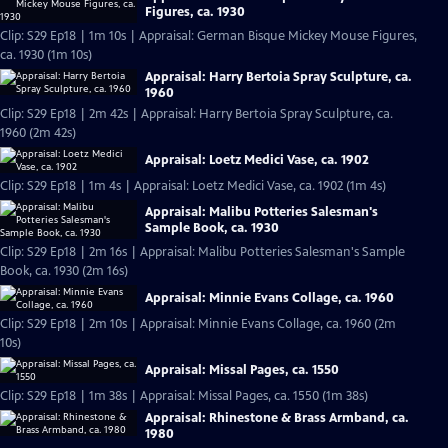
Figures, ca. 1930
Clip: S29 Ep18 | 1m 10s | Appraisal: German Bisque Mickey Mouse Figures,
ca. 1930 (1m 10s)
Appraisal: Harry Bertoia Spray Sculpture, ca.
1960
Clip: S29 Ep18 | 2m 42s | Appraisal: Harry Bertoia Spray Sculpture, ca.
1960 (2m 42s)
Appraisal: Loetz Medici Vase, ca. 1902
Clip: S29 Ep18 | 1m 4s | Appraisal: Loetz Medici Vase, ca. 1902 (1m 4s)
Appraisal: Malibu Potteries Salesman's
Sample Book, ca. 1930
Clip: S29 Ep18 | 2m 16s | Appraisal: Malibu Potteries Salesman's Sample
Book, ca. 1930 (2m 16s)
Appraisal: Minnie Evans Collage, ca. 1960
Clip: S29 Ep18 | 2m 10s | Appraisal: Minnie Evans Collage, ca. 1960 (2m
10s)
Appraisal: Missal Pages, ca. 1550
Clip: S29 Ep18 | 1m 38s | Appraisal: Missal Pages, ca. 1550 (1m 38s)
Appraisal: Rhinestone & Brass Armband, ca.
1980