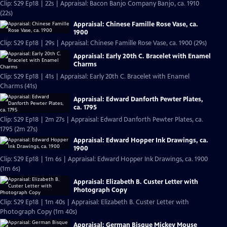
Clip: S29 Ep18 | 22s | Appraisal: Bacon Banjo Company Banjo, ca. 1910
(22s)
Appraisal: Chinese Famille Rose Vase, ca.
1900
Clip: S29 Ep18 | 29s | Appraisal: Chinese Famille Rose Vase, ca. 1900 (29s)
Appraisal: Early 20th C. Bracelet with Enamel
Charms
Clip: S29 Ep18 | 41s | Appraisal: Early 20th C. Bracelet with Enamel
Charms (41s)
Appraisal: Edward Danforth Pewter Plates,
ca. 1795
Clip: S29 Ep18 | 2m 27s | Appraisal: Edward Danforth Pewter Plates, ca.
1795 (2m 27s)
Appraisal: Edward Hopper Ink Drawings, ca.
1900
Clip: S29 Ep18 | 1m 6s | Appraisal: Edward Hopper Ink Drawings, ca. 1900
(1m 6s)
Appraisal: Elizabeth B. Custer Letter with
Photograph Copy
Clip: S29 Ep18 | 1m 40s | Appraisal: Elizabeth B. Custer Letter with
Photograph Copy (1m 40s)
Appraisal: German Bisque Mickey Mouse