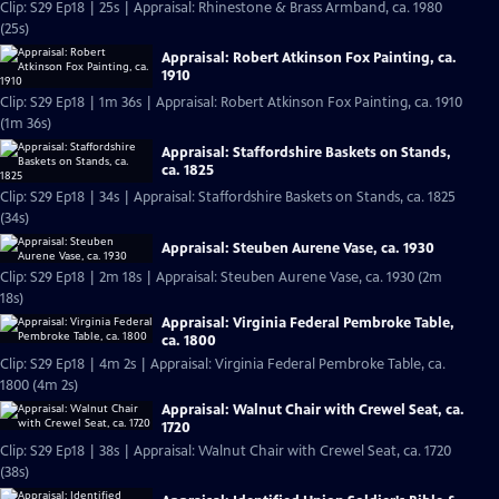
Clip: S29 Ep18 | 25s | Appraisal: Rhinestone & Brass Armband, ca. 1980
(25s)
Appraisal: Robert Atkinson Fox Painting, ca.
1910
Clip: S29 Ep18 | 1m 36s | Appraisal: Robert Atkinson Fox Painting, ca. 1910
(1m 36s)
Appraisal: Staffordshire Baskets on Stands,
ca. 1825
Clip: S29 Ep18 | 34s | Appraisal: Staffordshire Baskets on Stands, ca. 1825
(34s)
Appraisal: Steuben Aurene Vase, ca. 1930
Clip: S29 Ep18 | 2m 18s | Appraisal: Steuben Aurene Vase, ca. 1930 (2m
18s)
Appraisal: Virginia Federal Pembroke Table,
ca. 1800
Clip: S29 Ep18 | 4m 2s | Appraisal: Virginia Federal Pembroke Table, ca.
1800 (4m 2s)
Appraisal: Walnut Chair with Crewel Seat, ca.
1720
Clip: S29 Ep18 | 38s | Appraisal: Walnut Chair with Crewel Seat, ca. 1720
(38s)