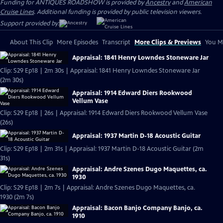
Funding for ANTIQUES ROADSHOW is provided by
Ancestry
and
American
Cruise Lines
. Additional funding is provided by public television viewers.
Support provided by:
About This Clip
More Episodes
Transcript
More Clips & Previews
You Mi
Appraisal: 1841 Henry Lowndes Stoneware Jar
Clip: S29 Ep18 | 2m 30s | Appraisal: 1841 Henry Lowndes Stoneware Jar
(2m 30s)
Appraisal: 1914 Edward Diers Rookwood
Vellum Vase
Clip: S29 Ep18 | 26s | Appraisal: 1914 Edward Diers Rookwood Vellum Vase
(26s)
Appraisal: 1937 Martin D-18 Acoustic Guitar
Clip: S29 Ep18 | 2m 31s | Appraisal: 1937 Martin D-18 Acoustic Guitar (2m
31s)
Appraisal: Andre Szenes Dugo Maquettes, ca.
1930
Clip: S29 Ep18 | 2m 7s | Appraisal: Andre Szenes Dugo Maquettes, ca.
1930 (2m 7s)
Appraisal: Bacon Banjo Company Banjo, ca.
1910