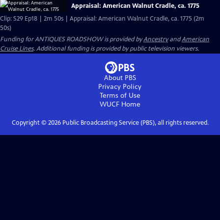
Appraisal: American Walnut Cradle, ca. 1775
Clip: S29 Ep18 | 2m 50s | Appraisal: American Walnut Cradle, ca. 1775 (2m
50s)
Funding for ANTIQUES ROADSHOW is provided by
Ancestry
and
American
Cruise Lines
. Additional funding is provided by public television viewers.
About PBS
Privacy Policy
Terms of Use
WUCF
Home
Copyright ©
2026
Public Broadcasting Service (PBS), all rights reserved.