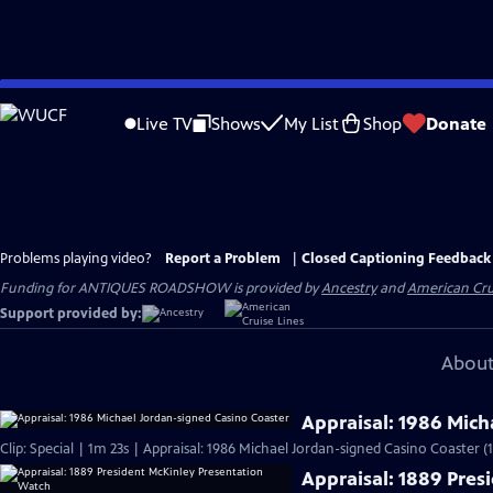
Skip
to
Live TV
Shows
My List
Shop
Donate
Main
Content
Problems playing video?
Report a Problem
|
Closed Captioning Feedback
Funding for ANTIQUES ROADSHOW is provided by
Ancestry
and
American Cru
Support provided by:
About
Appraisal: 1986 Mich
Clip: Special | 1m 23s | Appraisal: 1986 Michael Jordan-signed Casino Coaster (
Appraisal: 1889 Pres