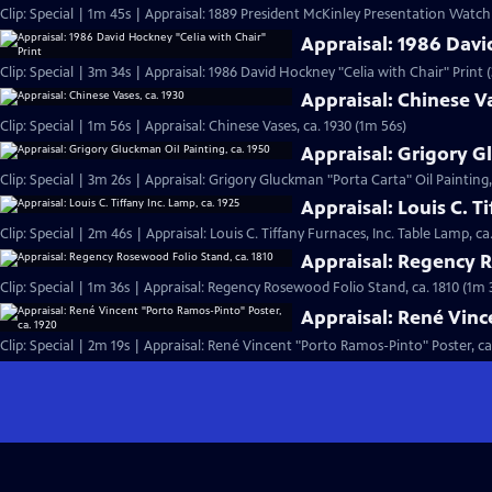
Clip: Special | 1m 45s | Appraisal: 1889 President McKinley Presentation Watch
Appraisal: 1986 Davi
Clip: Special | 3m 34s | Appraisal: 1986 David Hockney "Celia with Chair" Print 
Appraisal: Chinese Va
Clip: Special | 1m 56s | Appraisal: Chinese Vases, ca. 1930 (1m 56s)
Appraisal: Grigory G
Clip: Special | 3m 26s | Appraisal: Grigory Gluckman "Porta Carta" Oil Painting,
Appraisal: Louis C. T
Clip: Special | 2m 46s | Appraisal: Louis C. Tiffany Furnaces, Inc. Table Lamp, ca
Appraisal: Regency R
Clip: Special | 1m 36s | Appraisal: Regency Rosewood Folio Stand, ca. 1810 (1m 
Appraisal: René Vinc
Clip: Special | 2m 19s | Appraisal: René Vincent "Porto Ramos-Pinto" Poster, ca