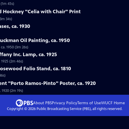
 (1m 45s)
d Hockney "Celia with Chair" Print
(3m 34s)
ses, ca. 1930
luckman Oil Painting, ca. 1950
 ca. 1950 (3m 26s)
iffany Inc. Lamp, ca. 1925
. 1925 (2m 46s)
osewood Folio Stand, ca. 1810
36s)
ent "Porto Ramos-Pinto" Poster, ca. 1920
. 1920 (2m 19s)
About PBS
Privacy Policy
Terms of Use
WUCF
Home
Copyright ©
2026
Public Broadcasting Service (PBS), all rights reserved.