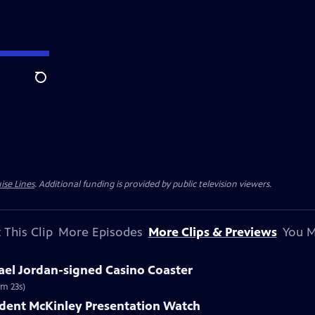
Search
ise Lines
. Additional funding is provided by public television viewers.
 This Clip
More Episodes
More Clips & Previews
You M
ael Jordan-signed Casino Coaster
1m 23s)
ident McKinley Presentation Watch