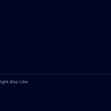
ight Also Like