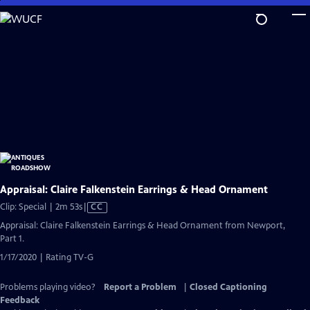
Skip
to
Main
Content
Appraisal: Claire Falkenstein Earrings & Head Ornament
Video
Clip: Special | 2m 53s
|
CC
has
Appraisal: Claire Falkenstein Earrings & Head Ornament from Newport,
Closed
Part 1.
Captions
1/17/2020 | Rating TV-G
Problems playing video?
Report a Problem
|
Closed Captioning
Feedback