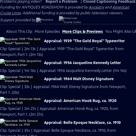
Problems playing video?
Report a Problem
|
Closed Captioning Feedback
Funding for ANTIQUES ROADSHOW is provided by
Ancestry
and
American
Cruise Lines
. Additional funding is provided by public television viewers.
Support provided by:
About This Clip
More Episodes
More Clips & Previews
You Might Also Li
Appraisal: 1939 "The Gold Royal" Typewriter
Clip: Special | 2m 13s | Appraisal: 1939 "The Gold Royal" Typewriter from
Newport, Part 1. (2m 13s)
Appraisal: 1956 Jacqueline Kennedy Letter
Clip: Special | 1m 16s | Appraisal: 1956 Jacqueline Kennedy Letter (1m 16s)
Appraisal: 1964 Walt Disney Signature
Clip: Special | 33s | Appraisal: 1964 Walt Disney Signature from Newport,
Part 1. (33s)
Appraisal: American Hook Rug, ca. 1920
Clip: Special | 2m 27s | Appraisal: American Hook Rug, ca. 1920, from
Newport, Part 1. (2m 27s)
Appraisal: Belle Epoque Necklace, ca. 1910
Clip: Special | 35s | Appraisal: Belle Epoque Necklace, ca. 1910, from