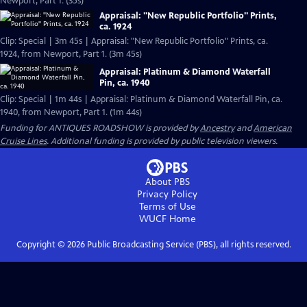
Newport, Part 1. (35s)
Appraisal: "New Republic Portfolio" Prints,
ca. 1924
Clip: Special | 3m 45s | Appraisal: "New Republic Portfolio" Prints, ca.
1924, from Newport, Part 1. (3m 45s)
Appraisal: Platinum & Diamond Waterfall
Pin, ca. 1940
Clip: Special | 1m 44s | Appraisal: Platinum & Diamond Waterfall Pin, ca.
1940, from Newport, Part 1. (1m 44s)
Funding for ANTIQUES ROADSHOW is provided by
Ancestry
and
American
Cruise Lines
. Additional funding is provided by public television viewers.
About PBS
Privacy Policy
Terms of Use
WUCF
Home
Copyright ©
2026
Public Broadcasting Service (PBS), all rights reserved.