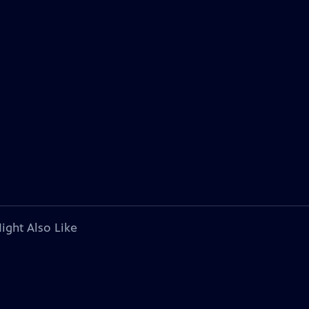
ight Also Like