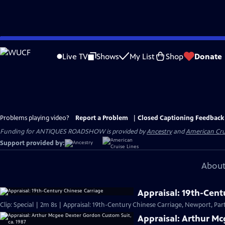
Skip
to
Live TV
Shows
My List
Shop
Donate
Main
Content
Problems playing video?
Report a Problem
|
Closed Captioning Feedback
Funding for ANTIQUES ROADSHOW is provided by
Ancestry
and
American Cru
Support provided by:
About
Appraisal: 19th-Cent
Clip: Special | 2m 8s | Appraisal: 19th-Century Chinese Carriage, Newport, Part
Appraisal: Arthur Mc