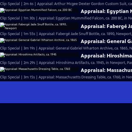
Clip: Special | 2m 6s | Appraisal: Arthur Mcgee Dexter Gordon Custom Suit, ca
Appraisal: Egyptian 
Clip: Special | 1m 30s | Appraisal: Egyptian Mummified Falcon, ca. 200 BC, in N
Appraisal: Fabergé J
Clip: Special | 1m 55s | Appraisal: Fabergé Jade Snuff Bottle, ca. 1890, Newport,
Appraisal: General G
Clip: Special | 3m 19s | Appraisal: General Gabriel Wharton Archive, ca. 1865, 
Appraisal: Hiroshima 
Clip: Special | 2m 29s | Appraisal: Hiroshima Artifacts, ca. 1945, in Newport, Par
Appraisal: Massachus
Clip: Special | 3m 15s | Appraisal: Massachusetts Dressing Table, ca. 1760, in Ne