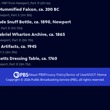
. 1987 from Newport, Part 3! (2m 6s)
Mummified Falcon, ca. 200 BC
ewport, Part 3. (1m 30s)
ade Snuff Bottle, ca. 1890, Newport
 Part 3! (1m 55s)
abriel Wharton Archive, ca. 1865
Newport, Part 3! (3m 19s)
Artifacts, ca. 1945
t 3. (2m 29s)
etts Dressing Table, ca. 1760
wport, Part 3! (3m 15s)
About PBS
Privacy Policy
Terms of Use
WUCF
Home
Copyright ©
2026
Public Broadcasting Service (PBS), all rights reserved.