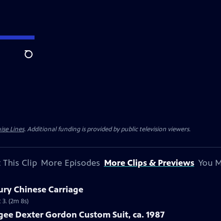
Search
ise Lines
. Additional funding is provided by public television viewers.
 This Clip
More Episodes
More Clips & Previews
You M
ury Chinese Carriage
 3. (2m 8s)
gee Dexter Gordon Custom Suit, ca. 1987