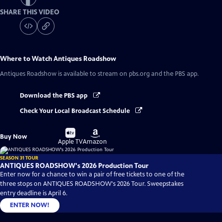
SHARE THIS VIDEO
Where to Watch
Antiques Roadshow
Antiques Roadshow
is available to stream on pbs.org and the PBS app.
Download the PBS app
Check Your Local Broadcast Schedule
Buy
Buy
Buy Now
on
on
Apple TV
Amazon
SEASON 31 TOUR
ANTIQUES ROADSHOW's 2026 Production Tour
Enter now for a chance to win a pair of free tickets to one of the
three stops on ANTIQUES ROADSHOW's 2026 Tour. Sweepstakes
entry deadline is April 6.
ENTER NOW!