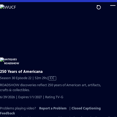
Skip
to
Main
Content
250 Years of Americana
Video
Season 30 Episode 22 | 52m 29s
|
CC
has
ROADSHOW discoveries reflect 250 years of American art, artifacts,
Closed
crafts & collectibles.
Captions
6/29/2026 | Expires 1/1/2027 | Rating TV-G
Problems playing video?
Report a Problem
|
Closed Captioning
Feedback