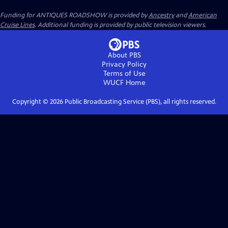
Funding for ANTIQUES ROADSHOW is provided by
Ancestry
and
American
Cruise Lines
. Additional funding is provided by public television viewers.
About PBS
Privacy Policy
Terms of Use
WUCF
Home
Copyright ©
2026
Public Broadcasting Service (PBS), all rights reserved.