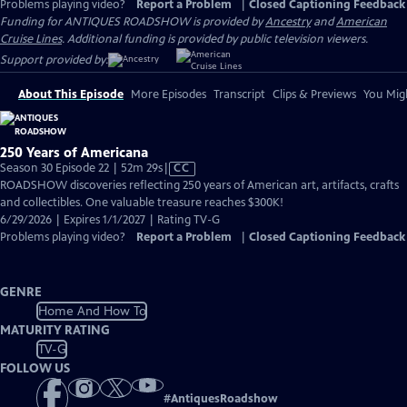
Problems playing video?
Report a Problem
|
Closed Captioning Feedback
Funding for ANTIQUES ROADSHOW is provided by
Ancestry
and
American
Cruise Lines
. Additional funding is provided by public television viewers.
Support provided by:
About This Episode
More Episodes
Transcript
Clips & Previews
You Migh
250 Years of Americana
Video
Season 30 Episode 22 | 52m 29s
|
CC
has
ROADSHOW discoveries reflecting 250 years of American art, artifacts, crafts
Closed
and collectibles. One valuable treasure reaches $300K!
Captions
6/29/2026 | Expires 1/1/2027 | Rating TV-G
Problems playing video?
Report a Problem
|
Closed Captioning Feedback
GENRE
Home And How To
MATURITY RATING
TV-G
FOLLOW US
#
AntiquesRoadshow