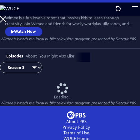
Skip
to
Wimee’s Words
Main
Wimee is a fun lovable robot that inspires kids to learn through
Content
creativity. Join Wimee and friends for wacky wordplay, silly songs, and
playful conversation in an interactive show that YOU help bring to life!
Watch Now
Wimee's Words is presented by the Michigan Learning Channel.
Wimee’s Words
is a local public television program presented by
Detroit PBS
Episodes
About
You Might Also Like
Loading...
Wimee’s Words
is a local public television program presented by
Detroit PBS
About PBS
Privacy Policy
Terms of Use
WUCF
Home