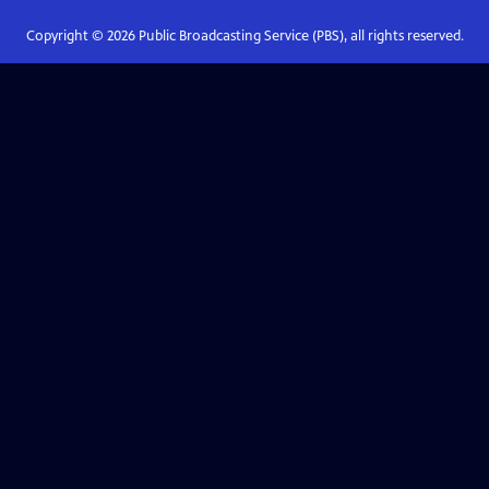
Copyright ©
2026
Public Broadcasting Service (PBS), all rights reserved.