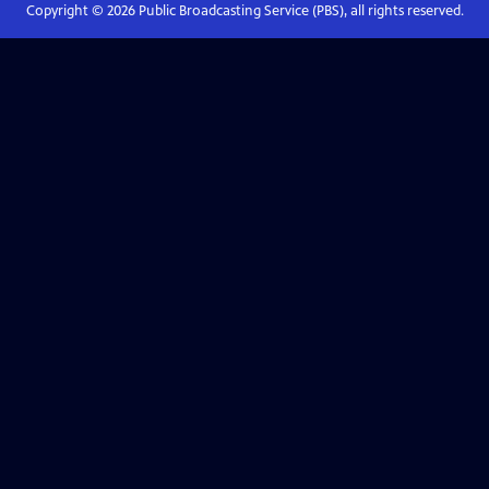
Copyright ©
2026
Public Broadcasting Service (PBS), all rights reserved.