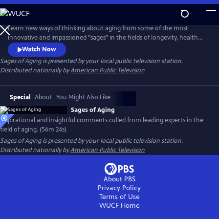
Skip
to
Main
Learn new ways of thinking about aging from some of the most
Content
innovative and impassioned "sages" in the fields of longevity, health
and medicine. In conversation with Dychtwald, these experts share
Watch Now
their wisdom and candid views from their own personal journeys, as
Sages of Aging
is presented by your local public television station.
well as discuss the keys to impactful change-making and the
Distributed nationally by
American Public Television
transforming roles of individuals, families, communities and
government.
Special
About
You Might Also Like
Sages of Aging
Inspirational and insightful comments culled from leading experts in the
field of aging. (56m 24s)
Sages of Aging
is presented by your local public television station.
Distributed nationally by
American Public Television
About PBS
Privacy Policy
Terms of Use
WUCF
Home