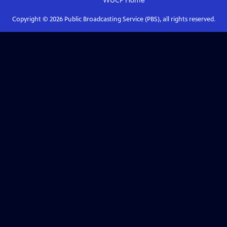
WUCF
Home
Copyright ©
2026
Public Broadcasting Service (PBS), all rights reserved.