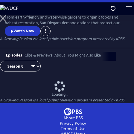
Skip
to
A Growing Passion
Main
From earth-friendly and water-wise gardens to organic foods and
Content
habitat restoration, San Diegans demand options that protect our
health, feed our communities and protect our natural resources.
Watch Now
Hosted by Nan Sterman, A Growing Passion explores backyard food
A Growing Passion
is a local public television program presented by
KPBS
production, major horticultural growers, low-water landscapes and
sustainable practices around the home and in the garden.
Episodes
Clips & Previews
About
You Might Also Like
Loading...
A Growing Passion
is a local public television program presented by
KPBS
About PBS
Privacy Policy
Terms of Use