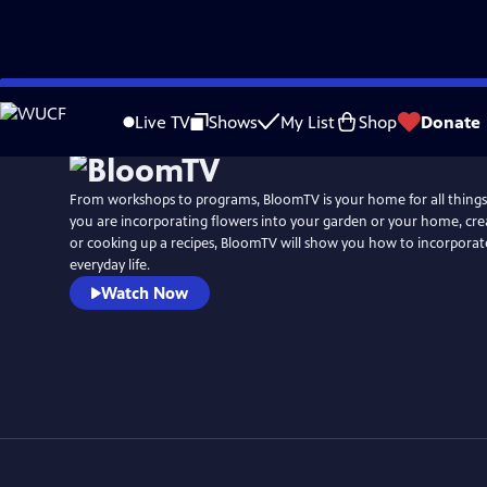
Skip
to
Live TV
Shows
My List
Shop
Donate
Main
Content
From workshops to programs, BloomTV is your home for all things
you are incorporating flowers into your garden or your home, crea
or cooking up a recipes, BloomTV will show you how to incorporat
everyday life.
Watch Now