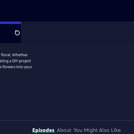
Search
 floral. Whether
ting a DIY project
e flowers into your
Episodes
About
You Might Also Like