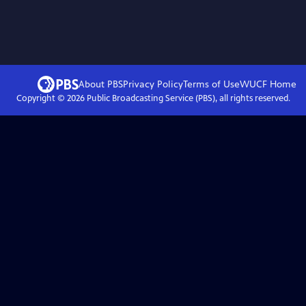
About PBS
Privacy Policy
Terms of Use
WUCF
Home
Copyright ©
2026
Public Broadcasting Service (PBS), all rights reserved.