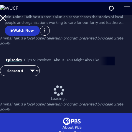
Skip
to
Main
Join Animal Talk host Karen Kalunian as she shares the stories of local
Content
people and organizations working to care for our furry and feathered
friends. Animal Talk is full of adoption information, pet training,
Watch Now
healthcare tips, and fuzzy, furry faces sure to make you swoon.
Animal Talk
is a local public television program presented by
Ocean State
Media
Episodes
Clips & Previews
About
You Might Also Like
Loading...
Animal Talk
is a local public television program presented by
Ocean State
Media
About PBS