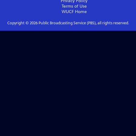
Privacy Policy
Terms of Use
WUCF
Home
Copyright ©
2026
Public Broadcasting Service (PBS), all rights reserved.