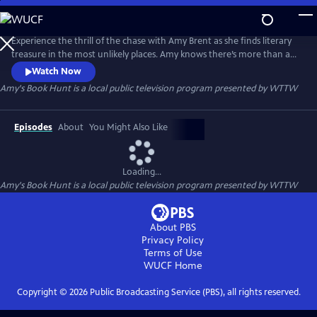
Skip
to
Amy's Book Hunt
Main
Experience the thrill of the chase with Amy Brent as she finds literary
Content
treasure in the most unlikely places. Amy knows there’s more than a
wealth of knowledge in books. Visiting estate sales, flea markets and
Watch Now
thrift shops, she discovers another kind of wealth. The daughter of
Amy's Book Hunt
is a local public television program presented by
WTTW
legendary Chicago bookstore owner Stuart Brent shows how a
seemingly innocuous book, destined for the recycler, could be w
Episodes
About
You Might Also Like
Loading...
Amy's Book Hunt
is a local public television program presented by
WTTW
About PBS
Privacy Policy
Terms of Use
WUCF
Home
Copyright ©
2026
Public Broadcasting Service (PBS), all rights reserved.