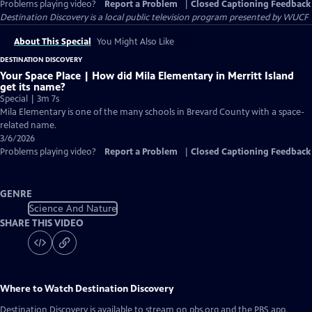
Problems playing video?
Report a Problem
|
Closed Captioning Feedback
Destination Discovery
is a local public television program presented by
WUCF
About This Special
You Might Also Like
DESTINATION DISCOVERY
Your Space Place | How did Mila Elementary in Merritt Island
get its name?
Special | 3m 7s
Mila Elementary is one of the many schools in Brevard County with a space-
related name.
3/6/2026
Problems playing video?
Report a Problem
|
Closed Captioning Feedback
GENRE
Science And Nature
SHARE THIS VIDEO
Where to Watch
Destination Discovery
Destination Discovery
is available to stream on pbs.org and the PBS app.