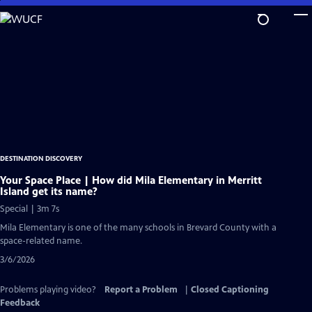
Skip
to
Main
Content
DESTINATION DISCOVERY
Your Space Place | How did Mila Elementary in Merritt
Island get its name?
Special | 3m 7s
Mila Elementary is one of the many schools in Brevard County with a
space-related name.
3/6/2026
Problems playing video?
Report a Problem
|
Closed Captioning
Feedback