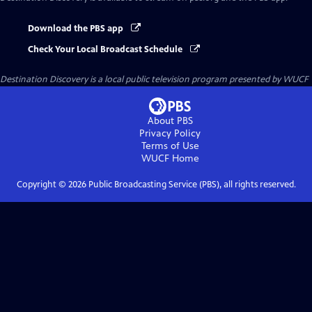
Download the PBS app
Check Your Local Broadcast Schedule
Destination Discovery
is a local public television program presented by
WUCF
About PBS
Privacy Policy
Terms of Use
WUCF
Home
Copyright ©
2026
Public Broadcasting Service (PBS), all rights reserved.