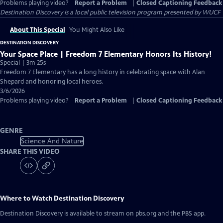
Problems playing video?
Report a Problem
|
Closed Captioning Feedback
Destination Discovery
is a local public television program presented by
WUCF
About This Special
You Might Also Like
DESTINATION DISCOVERY
Your Space Place | Freedom 7 Elementary Honors Its History!
Special | 3m 25s
Freedom 7 Elementary has a long history in celebrating space with Alan
Shepard and honoring local heroes.
3/6/2026
Problems playing video?
Report a Problem
|
Closed Captioning Feedback
GENRE
Science And Nature
SHARE THIS VIDEO
Where to Watch
Destination Discovery
Destination Discovery
is available to stream on pbs.org and the PBS app.