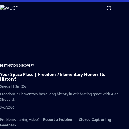
Skip
to
Main
Content
DESTINATION DISCOVERY
Your Space Place | Freedom 7 Elementary Honors Its
History!
Special | 3m 25s
Freedom 7 Elementary has a long history in celebrating space with Alan
Shepard.
3/6/2026
Problems playing video?
Report a Problem
|
Closed Captioning
Feedback