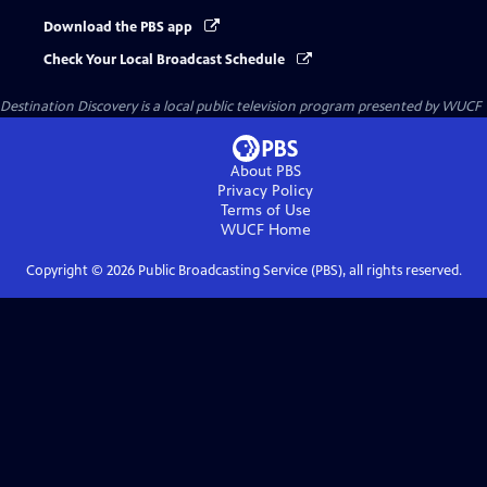
Download the PBS app
Check Your Local Broadcast Schedule
Destination Discovery
is a local public television program presented by
WUCF
About PBS
Privacy Policy
Terms of Use
WUCF
Home
Copyright ©
2026
Public Broadcasting Service (PBS), all rights reserved.