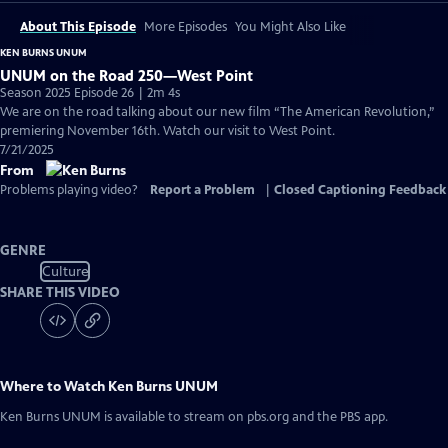
About This Episode
More Episodes
You Might Also Like
KEN BURNS UNUM
UNUM on the Road 250—West Point
Season 2025 Episode 26 | 2m 4s
We are on the road talking about our new film “The American Revolution,”
premiering November 16th. Watch our visit to West Point.
7/21/2025
From
Problems playing video?
Report a Problem
|
Closed Captioning Feedback
GENRE
Culture
SHARE THIS VIDEO
Where to Watch
Ken Burns UNUM
Ken Burns UNUM
is available to stream on pbs.org and the PBS app.