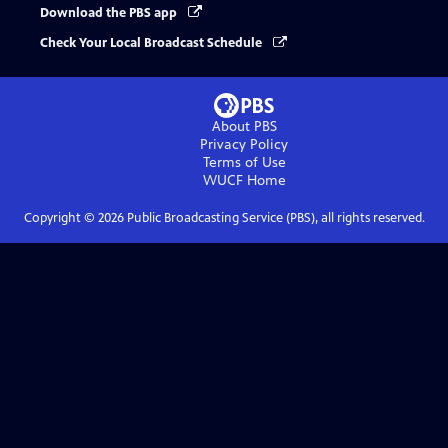
Download the PBS app
Check Your Local Broadcast Schedule
About PBS
Privacy Policy
Terms of Use
WUCF
Home
Copyright ©
2026
Public Broadcasting Service (PBS), all rights reserved.