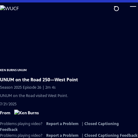
Skip
to
Main
Content
KEN BURNS UNUM
UNUM on the Road 250—West Point
Season 2025 Episode 26 | 2m 4s
UNUM on the Road visited West Point.
7/21/2025
From
Problems playing video?
Report a Problem
|
Closed Captioning
Feedback
Problems playing video?
Report a Problem
|
Closed Captioning Feedback