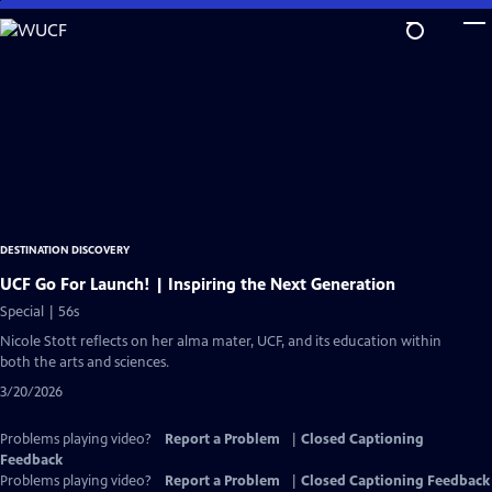
Skip
to
Main
Content
DESTINATION DISCOVERY
UCF Go For Launch! | Inspiring the Next Generation
Special | 56s
Nicole Stott reflects on her alma mater, UCF, and its education within
both the arts and sciences.
3/20/2026
Problems playing video?
Report a Problem
|
Closed Captioning
Feedback
Problems playing video?
Report a Problem
|
Closed Captioning Feedback