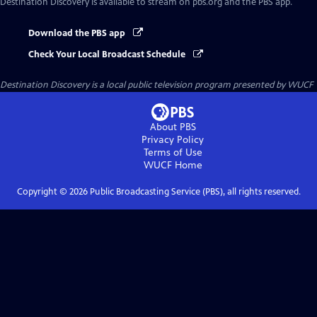
Destination Discovery
is available to stream on pbs.org and the PBS app.
Download the PBS app
Check Your Local Broadcast Schedule
Destination Discovery
is a local public television program presented by
WUCF
About PBS
Privacy Policy
Terms of Use
WUCF
Home
Copyright ©
2026
Public Broadcasting Service (PBS), all rights reserved.