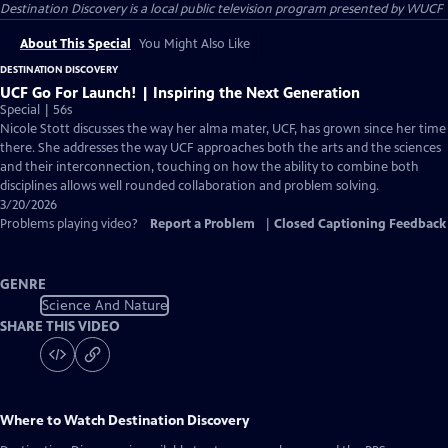
Destination Discovery
is a local public television program presented by
WUCF
About This Special
You Might Also Like
DESTINATION DISCOVERY
UCF Go For Launch! | Inspiring the Next Generation
Special | 56s
Nicole Stott discusses the way her alma mater, UCF, has grown since her time
there. She addresses the way UCF approaches both the arts and the sciences
and their interconnection, touching on how the ability to combine both
disciplines allows well rounded collaboration and problem solving.
3/20/2026
Problems playing video?
Report a Problem
|
Closed Captioning Feedback
GENRE
Science And Nature
SHARE THIS VIDEO
Where to Watch
Destination Discovery