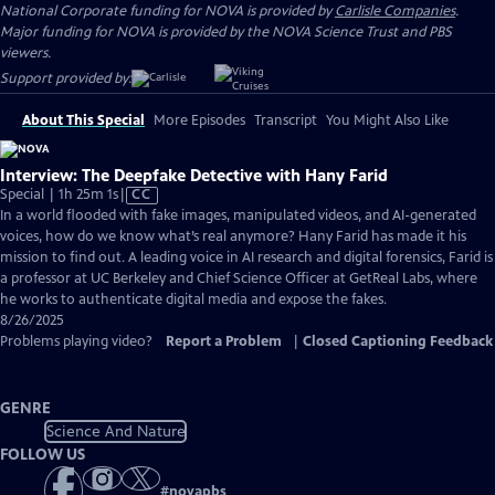
National Corporate funding for NOVA is provided by
Carlisle Companies
.
Major funding for NOVA is provided by the NOVA Science Trust and PBS
viewers.
Support provided by:
About This Special
More Episodes
Transcript
You Might Also Like
Interview: The Deepfake Detective with Hany Farid
Video
Special | 1h 25m 1s
|
CC
has
In a world flooded with fake images, manipulated videos, and AI-generated
Closed
voices, how do we know what’s real anymore? Hany Farid has made it his
Captions
mission to find out. A leading voice in AI research and digital forensics, Farid is
a professor at UC Berkeley and Chief Science Officer at GetReal Labs, where
he works to authenticate digital media and expose the fakes.
8/26/2025
Problems playing video?
Report a Problem
|
Closed Captioning Feedback
GENRE
Science And Nature
FOLLOW US
#
novapbs