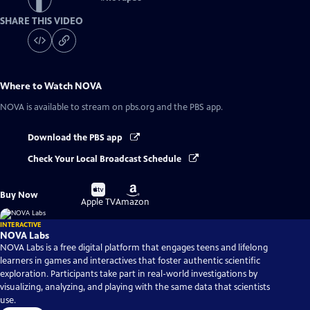
SHARE THIS VIDEO
Where to Watch
NOVA
NOVA
is available to stream on pbs.org and the PBS app.
Download the PBS app
Check Your Local Broadcast Schedule
Buy
Buy
Buy Now
on
on
Apple TV
Amazon
INTERACTIVE
NOVA Labs
NOVA Labs is a free digital platform that engages teens and lifelong
learners in games and interactives that foster authentic scientific
exploration. Participants take part in real-world investigations by
visualizing, analyzing, and playing with the same data that scientists
use.