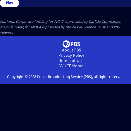
Play
National Corporate funding for NOVA is provided by
Carlisle Companies
.
Major funding for NOVA is provided by the NOVA Science Trust and PBS
viewers.
About PBS
Privacy Policy
Terms of Use
WUCF
Home
Copyright ©
2026
Public Broadcasting Service (PBS), all rights reserved.