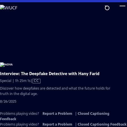
Skip
to
Main
Content
Interview: The Deepfake Detective with Hany Farid
Video
Special | 1h 25m 1s
|
CC
has
Discover how deepfakes are detected and what the future holds for
Closed
truth in the digital age.
Captions
8/26/2025
Problems playing video?
Report a Problem
|
Closed Captioning
Feedback
Problems playing video?
Report a Problem
|
Closed Captioning Feedback