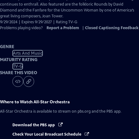
continues to enthrall. Also featured are the folkloric Rounds by David
Diamond and the Fanfare for the Uncommon Woman by one of America’s
great living composers, Joan Tower.
9/29/2024 | Expires 9/29/2027 | Rating TV-G
Problems playing video?
Report a Problem
|
Closed Captioning Feedback
GENRE
Arts And Music
MATURITY RATING
TV-G
SHARE THIS VIDEO
Where to Watch
All-Star Orchestra
All-Star Orchestra
is available to stream on pbs.org and the PBS app.
Download the PBS app
Check Your Local Broadcast Schedule