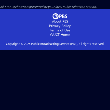
All-Star Orchestra
is presented by your local public television station.
About PBS
Privacy Policy
Terms of Use
WUCF
Home
Copyright ©
2026
Public Broadcasting Service (PBS), all rights reserved.