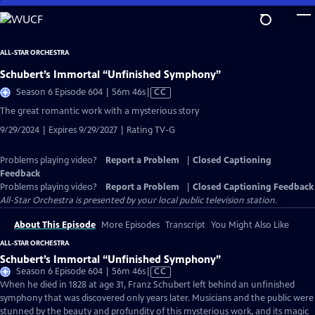
Skip
to
Main
ALL-STAR ORCHESTRA
Content
Schubert’s Immortal “Unfinished Symphony”
Video
Season 6 Episode 604 | 56m 46s
|
CC
has
The great romantic work with a mysterious story
Closed
9/29/2024 | Expires 9/29/2027 | Rating TV-G
Captions
Problems playing video?
Report a Problem
|
Closed Captioning
Feedback
Problems playing video?
Report a Problem
|
Closed Captioning Feedback
All-Star Orchestra
is presented by your local public television station.
About This Episode
More Episodes
Transcript
You Might Also Like
ALL-STAR ORCHESTRA
Schubert’s Immortal “Unfinished Symphony”
Video
Season 6 Episode 604 | 56m 46s
|
CC
has
When he died in 1828 at age 31, Franz Schubert left behind an unfinished
Closed
symphony that was discovered only years later. Musicians and the public were
Captions
stunned by the beauty and profundity of this mysterious work, and its magic