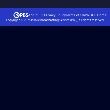
About PBS
Privacy Policy
Terms of Use
WUCF
Home
Copyright ©
2026
Public Broadcasting Service (PBS), all rights reserved.