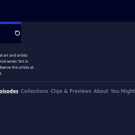
Search
 art and artists
l series "Art in
serve the artists at
t.
pisodes
Collections
Clips & Previews
About
You Might