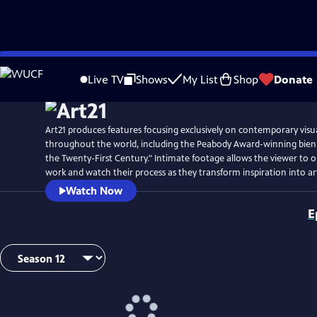
Skip
Watch
Preview
to
Live TV
Shows
My List
Shop
Donate
Main
Content
Art21 produces features focusing exclusively on contemporary visual
throughout the world, including the Peabody Award-winning biennia
the Twenty-First Century." Intimate footage allows the viewer to ob
work and watch their process as they transform inspiration into ar
Watch Now
E