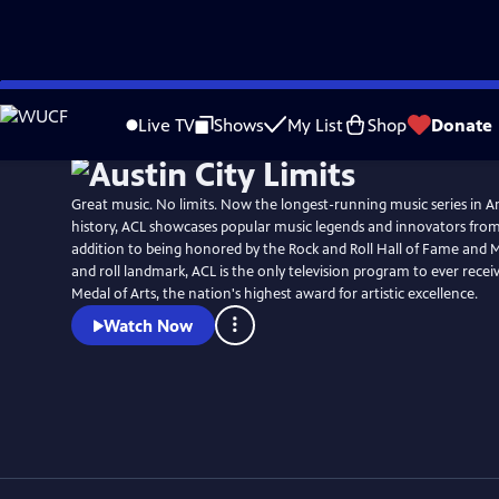
Skip
Watch
Preview
to
Live TV
Shows
My List
Shop
Donate
Main
Content
Great music. No limits. Now the longest-running music series in A
history, ACL showcases popular music legends and innovators from
addition to being honored by the Rock and Roll Hall of Fame and 
and roll landmark, ACL is the only television program to ever recei
Medal of Arts, the nation's highest award for artistic excellence.
Watch Now