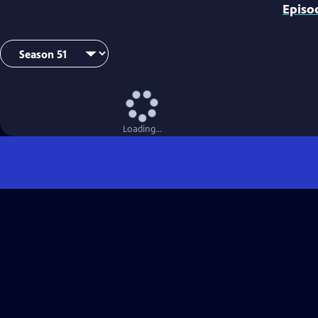
Episo
Loading...