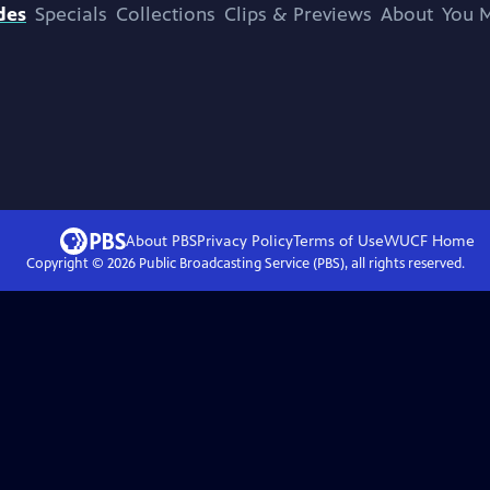
des
Specials
Collections
Clips & Previews
About
You M
About PBS
Privacy Policy
Terms of Use
WUCF
Home
Copyright ©
2026
Public Broadcasting Service (PBS), all rights reserved.