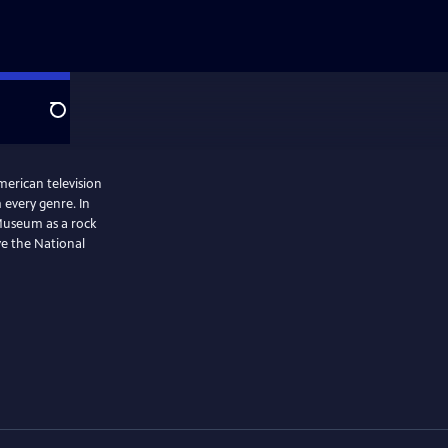
Search
merican television
 every genre. In
Museum as a rock
ve the National