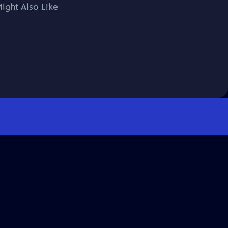
ight Also Like