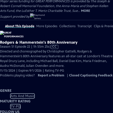
Major series funding for GREAT PERFORMANCES is provided by The Joseph &
Robert Cornell Memorial Foundation, the Anna-Maria and Stephen Kellen
Arts Fund, the LuEsther T. Mertz Charitable Trust, Sue...
MORE
Support provided by:
About This Episode
More Episodes
Collections
Transcript
Clips & Previ
Rodgers & Hammerstein's 80th Anniversary
Video
Season 51 Episode 22 | 1h 55m 25s
|
CC
has
Directed and choreographed by Christopher Gattelli, Rodgers &
Closed
Hammerstein’s 80th Anniversary features an all-star cast at London’s Theatre
Captions
Royal Drury Lane, including Michael Ball, Daniel Dae Kim, Maria Friedman,
Audra McDonald, Julian Ovenden and more.
11/15/2024 | Expires 9/1/2026 | Rating TV-PG
Problems playing video?
Report a Problem
|
Closed Captioning Feedback
GENRE
Arts And Music
MATURITY RATING
TV-PG
FOLLOW US