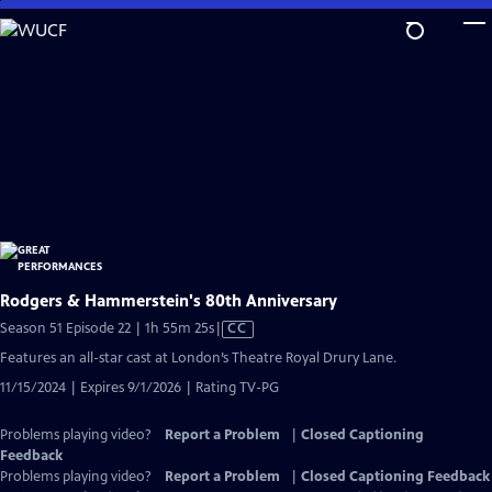
Skip
to
Main
Content
Rodgers & Hammerstein's 80th Anniversary
Video
Season 51 Episode 22 | 1h 55m 25s
|
CC
has
Features an all-star cast at London’s Theatre Royal Drury Lane.
Closed
11/15/2024 | Expires 9/1/2026 | Rating TV-PG
Captions
Problems playing video?
Report a Problem
|
Closed Captioning
Feedback
Problems playing video?
Report a Problem
|
Closed Captioning Feedback