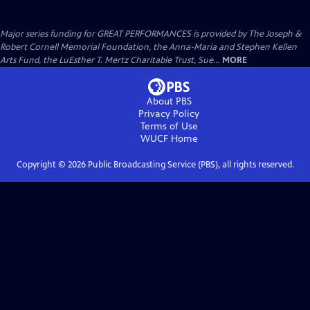
Major series funding for GREAT PERFORMANCES is provided by The Joseph &
Robert Cornell Memorial Foundation, the Anna-Maria and Stephen Kellen
Arts Fund, the LuEsther T. Mertz Charitable Trust, Sue...
MORE
About PBS
Privacy Policy
Terms of Use
WUCF
Home
Copyright ©
2026
Public Broadcasting Service (PBS), all rights reserved.