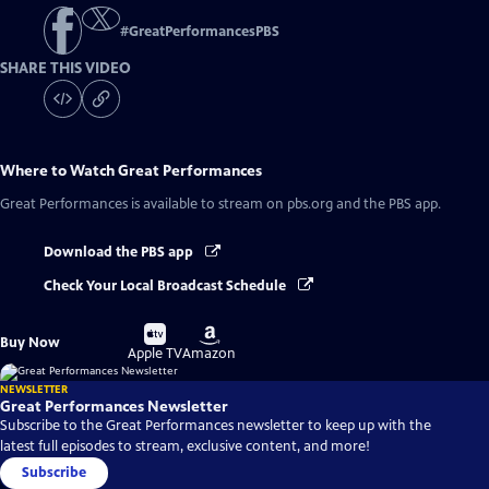
#
GreatPerformancesPBS
SHARE THIS VIDEO
Where to Watch
Great Performances
Great Performances
is available to stream on pbs.org and the PBS app.
Download the PBS app
Check Your Local Broadcast Schedule
Buy
Buy
Buy Now
on
on
Apple TV
Amazon
NEWSLETTER
Great Performances Newsletter
Subscribe to the Great Performances newsletter to keep up with the
latest full episodes to stream, exclusive content, and more!
Subscribe