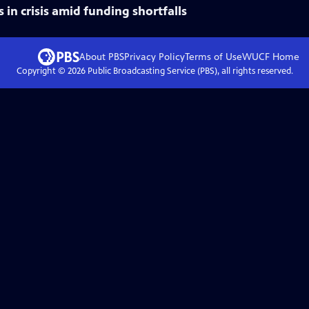
s in crisis amid funding shortfalls
About PBS
Privacy Policy
Terms of Use
WUCF
Home
Copyright ©
2026
Public Broadcasting Service (PBS), all rights reserved.