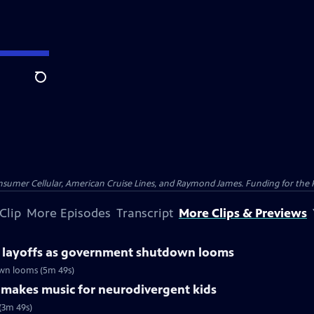
Search
nsumer Cellular, American Cruise Lines, and Raymond James. Funding for the 
Clip
More Episodes
Transcript
More Clips & Previews
r layoffs as government shutdown looms
own looms (5m 49s)
r makes music for neurodivergent kids
(3m 49s)