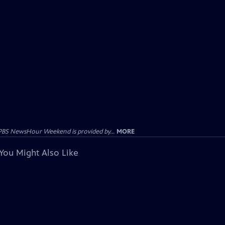
PBS NewsHour Weekend is provided by...
MORE
You Might Also Like