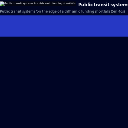
Public transit system
Public transit systems ‘on the edge of a cliff’ amid funding shortfalls (5m 46s)