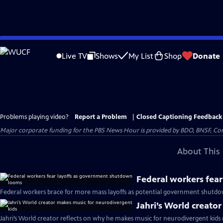
Skip
to
Live TV
Shows
My List
Shop
Donate
Main
Content
Problems playing video?
Report a Problem
|
Closed Captioning Feedback
Major corporate funding for the PBS News Hour is provided by BDO, BNSF, Co
About This 
Federal workers fea
Federal workers brace for more mass layoffs as potential government shutd
Jahri’s World creato
Jahri’s World creator reflects on why he makes music for neurodivergent kids 