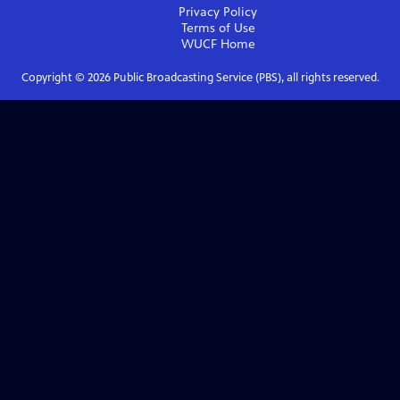
Privacy Policy
Terms of Use
WUCF
Home
Copyright ©
2026
Public Broadcasting Service (PBS), all rights reserved.