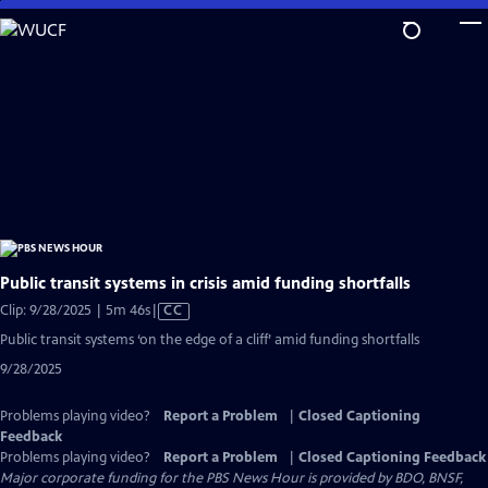
Skip
to
Main
Content
Public transit systems in crisis amid funding shortfalls
Video
Clip: 9/28/2025 | 5m 46s
|
CC
has
Public transit systems ‘on the edge of a cliff’ amid funding shortfalls
Closed
9/28/2025
Captions
Problems playing video?
Report a Problem
|
Closed Captioning
Feedback
Problems playing video?
Report a Problem
|
Closed Captioning Feedback
Major corporate funding for the PBS News Hour is provided by BDO, BNSF,