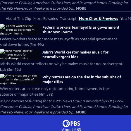
Consumer Cellular, American Cruise Lines, and Raymond James. Funding for
the PBS NewsHour Weekend is provided by...
MORE
About This Clip
More Episodes
Transcript
More Clips & Previews
You Mi
Federal workers fear layoffs as government
shutdown looms
Federal workers brace for more mass layoffs as potential government
shutdown looms (5m 49s)
Jahri’s World creator makes music for
neurodivergent kids
Jahri’s World creator reflects on why he makes music for neurodivergent
kids (3m 49s)
Why renters are on the rise in the suburbs of
major cities
Why renters are increasingly outnumbering homeowners in the
suburbs of major cities (4m 59s)
Major corporate funding for the PBS News Hour is provided by BDO, BNSF,
Consumer Cellular, American Cruise Lines, and Raymond James. Funding for
the PBS NewsHour Weekend is provided by...
MORE
About PBS