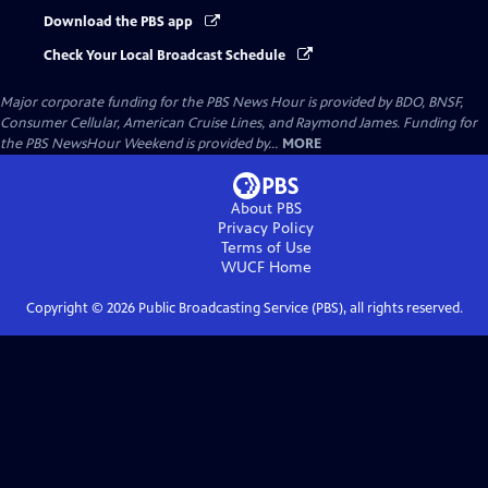
Download the PBS app
Check Your Local Broadcast Schedule
Major corporate funding for the PBS News Hour is provided by BDO, BNSF,
Consumer Cellular, American Cruise Lines, and Raymond James. Funding for
the PBS NewsHour Weekend is provided by...
MORE
About PBS
Privacy Policy
Terms of Use
WUCF
Home
Copyright ©
2026
Public Broadcasting Service (PBS), all rights reserved.