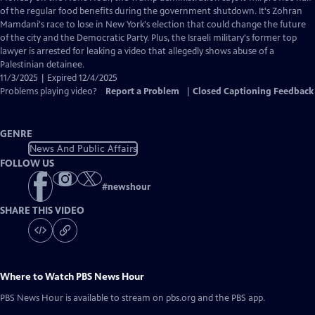
Closed
of the regular food benefits during the government shutdown. It's Zohran
Captions
Mamdani's race to lose in New York's election that could change the future
of the city and the Democratic Party. Plus, the Israeli military's former top
lawyer is arrested for leaking a video that allegedly shows abuse of a
Palestinian detainee.
11/3/2025 | Expired 12/4/2025
Problems playing video?
Report a Problem
|
Closed Captioning Feedback
GENRE
News And Public Affairs
FOLLOW US
#
newshour
SHARE THIS VIDEO
Where to Watch
PBS News Hour
PBS News Hour
is available to stream on pbs.org and the PBS app.