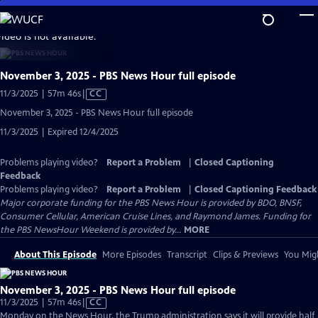
Skip
to
video is not available.
Main
Content
November 3, 2025 - PBS News Hour full episode
Video
11/3/2025 | 57m 46s
|
CC
has
November 3, 2025 - PBS News Hour full episode
Closed
11/3/2025 | Expired 12/4/2025
Captions
Problems playing video?
Report a Problem
|
Closed Captioning
Feedback
Problems playing video?
Report a Problem
|
Closed Captioning Feedback
Major corporate funding for the PBS News Hour is provided by BDO, BNSF,
Consumer Cellular, American Cruise Lines, and Raymond James. Funding for
the PBS NewsHour Weekend is provided by...
MORE
About This Episode
More Episodes
Transcript
Clips & Previews
You Migh
November 3, 2025 - PBS News Hour full episode
Video
11/3/2025 | 57m 46s
|
CC
has
Monday on the News Hour, the Trump administration says it will provide half