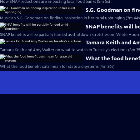
How SNAP reductions are impacting local food banks (5m 5s)
S.G. Goodman on find
Musician S.G. Goodman on finding inspiration in her rural upbringing (7m 44s
SNAP benefits will b
SNAP benefits will be partially funded as shutdown stretches on, White House
Tamara Keith and Am
Tamara Keith and Amy Walter on what to watch in Tuesday's elections (8m 35
What the food benefi
What the food benefit cuts mean for state aid systems (4m 36s)