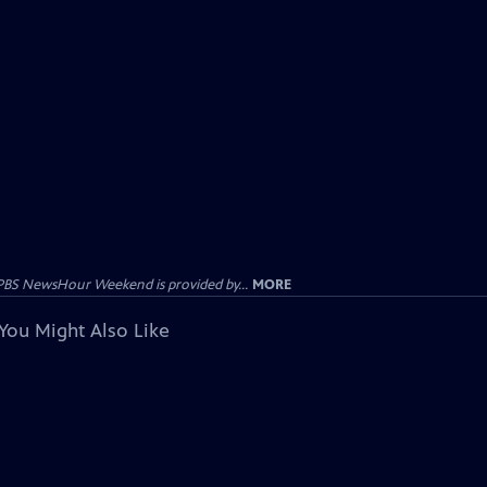
PBS NewsHour Weekend is provided by...
MORE
You Might Also Like