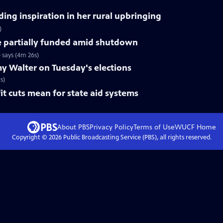
ing inspiration in her rural upbringing
)
e partially funded amid shutdown
 says (4m 26s)
y Walter on Tuesday's elections
s)
t cuts mean for state aid systems
About PBS
Privacy Policy
Terms of Use
WUCF
Home
Copyright ©
2026
Public Broadcasting Service (PBS), all rights reserved.