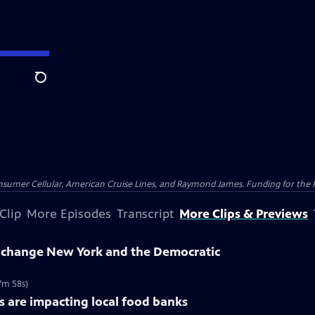
Search
nsumer Cellular, American Cruise Lines, and Raymond James. Funding for the 
Clip
More Episodes
Transcript
More Clips & Previews
change New York and the Democratic
7m 58s)
 are impacting local food banks