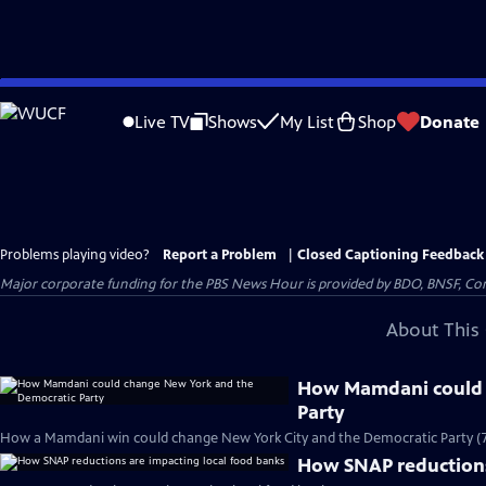
Skip
to
Live TV
Shows
My List
Shop
Donate
Main
Content
Problems playing video?
Report a Problem
|
Closed Captioning Feedback
Major corporate funding for the PBS News Hour is provided by BDO, BNSF, Co
About This 
How Mamdani could 
Party
How a Mamdani win could change New York City and the Democratic Party (
How SNAP reductions