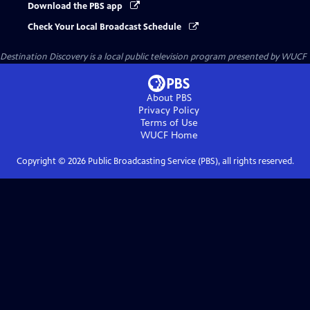
Download the PBS app
Check Your Local Broadcast Schedule
Destination Discovery
is a local public television program presented by
WUCF
About PBS
Privacy Policy
Terms of Use
WUCF
Home
Copyright ©
2026
Public Broadcasting Service (PBS), all rights reserved.