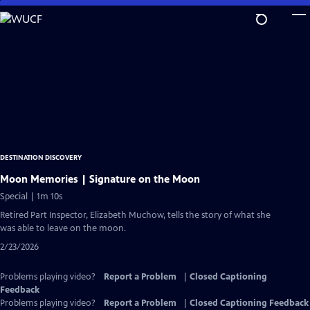
Skip
to
Main
Content
DESTINATION DISCOVERY
Moon Memories | Signature on the Moon
Special | 1m 10s
Retired Part Inspector, Elizabeth Muchow, tells the story of what she
was able to leave on the moon.
2/23/2026
Problems playing video?
Report a Problem
|
Closed Captioning
Feedback
Problems playing video?
Report a Problem
|
Closed Captioning Feedback