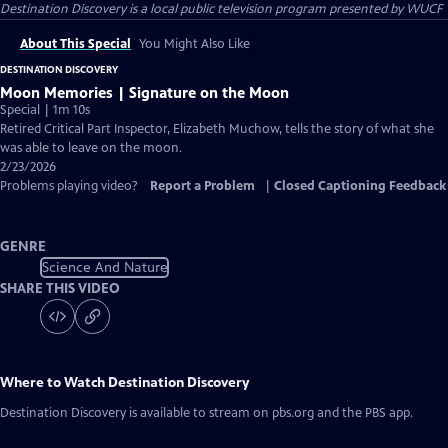
Destination Discovery
is a local public television program presented by
WUCF
About This Special
You Might Also Like
DESTINATION DISCOVERY
Moon Memories | Signature on the Moon
Special | 1m 10s
Retired Critical Part Inspector, Elizabeth Muchow, tells the story of what she
was able to leave on the moon.
2/23/2026
Problems playing video?
Report a Problem
|
Closed Captioning Feedback
GENRE
Science And Nature
SHARE THIS VIDEO
Where to Watch
Destination Discovery
Destination Discovery
is available to stream on pbs.org and the PBS app.