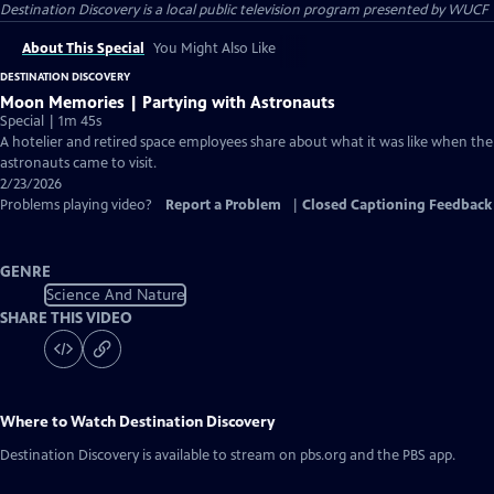
Destination Discovery
is a local public television program presented by
WUCF
About This Special
You Might Also Like
DESTINATION DISCOVERY
Moon Memories | Partying with Astronauts
Special | 1m 45s
A hotelier and retired space employees share about what it was like when the
astronauts came to visit.
2/23/2026
Problems playing video?
Report a Problem
|
Closed Captioning Feedback
GENRE
Science And Nature
SHARE THIS VIDEO
Where to Watch
Destination Discovery
Destination Discovery
is available to stream on pbs.org and the PBS app.