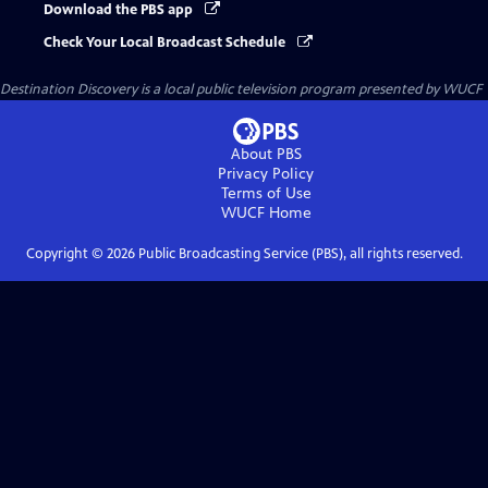
Download the PBS app
Check Your Local Broadcast Schedule
Destination Discovery
is a local public television program presented by
WUCF
About PBS
Privacy Policy
Terms of Use
WUCF
Home
Copyright ©
2026
Public Broadcasting Service (PBS), all rights reserved.