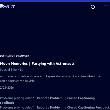
Skip
to
Main
Content
DESTINATION DISCOVERY
Moon Memories | Partying with Astronauts
Special | 1m 45s
A hotelier and retired space employees share what it was like when the
astronauts came to visit.
2/23/2026
Problems playing video?
Report a Problem
|
Closed Captioning
Feedback
Problems playing video?
Report a Problem
|
Closed Captioning Feedback