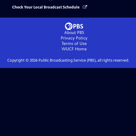
Check Your Local Broadcast Schedule
About PBS
Privacy Policy
Terms of Use
WUCF
Home
Copyright ©
2026
Public Broadcasting Service (PBS), all rights reserved.