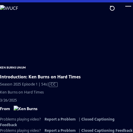
Skip
to
Main
Content
KEN BURNS UNUM
Introduction: Ken Burns on Hard Times
Video
Season 2025 Episode 1 | 54s
|
CC
has
Ken Burns on Hard Times
Closed
3/26/2025
Captions
From
Problems playing video?
Report a Problem
|
Closed Captioning
Feedback
Problems playing video?
Report a Problem
|
Closed Captioning Feedback