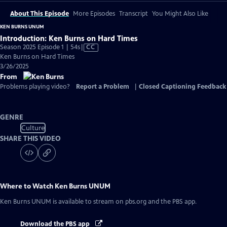
About This Episode
More Episodes
Transcript
You Might Also Like
KEN BURNS UNUM
Introduction: Ken Burns on Hard Times
Video
Season 2025 Episode 1 | 54s
|
CC
has
Ken Burns on Hard Times
Closed
3/26/2025
Captions
From
Problems playing video?
Report a Problem
|
Closed Captioning Feedback
GENRE
Culture
SHARE THIS VIDEO
Where to Watch
Ken Burns UNUM
Ken Burns UNUM
is available to stream on pbs.org and the PBS app.
Download the PBS app