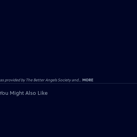
provided by The Better Angels Society and...
MORE
You Might Also Like