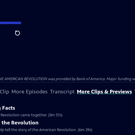
Search
HE AMERICAN REVOLUTION was provided by Bank of America. Major funding was 
Clip
More Episodes
Transcript
More Clips & Previews
g Facts
n Revolution came together. (3m 57s)
 the Revolution
lp tell the story of the American Revolution. (6m 29s)