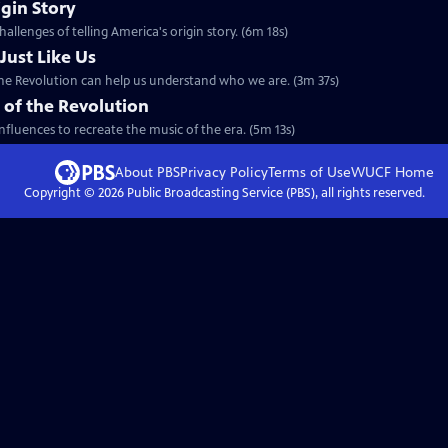
igin Story
allenges of telling America's origin story. (6m 18s)
Just Like Us
the Revolution can help us understand who we are. (3m 37s)
 of the Revolution
nfluences to recreate the music of the era. (5m 13s)
About PBS
Privacy Policy
Terms of Use
WUCF
Home
Copyright ©
2026
Public Broadcasting Service (PBS), all rights reserved.