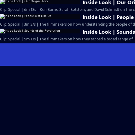
Inside Look | Our Or
Clip: Special | 6m 18s | Ken Burns, Sarah Botstein, and David Schmidt on the ch
Inside Look | People 
Clip: Special | 3m 37s | The filmmakers on how understanding the people of 
Inside Look | Sounds
Clip: Special | 5m 13s | The filmmakers on how they tapped a broad range of i