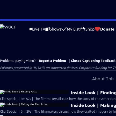
Skip
to
Live TV
Shows
My List
Shop
Donate
Main
Content
Problems playing video?
Report a Problem
|
Closed Captioning Feedback
Episodes presented in 4K UHD on supported devices. Corporate funding for T
About This 
Inside Look | Findin
Clip: Special | 3m 57s | The filmmakers discuss how the story of The America
Inside Look | Making
Clip: Special | 6m 29s | The filmmakers discuss how they crafted imagery to he