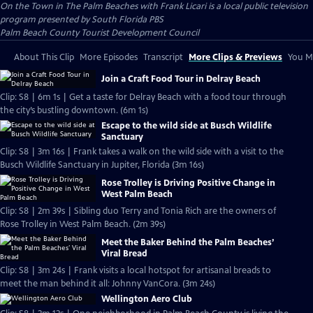
On the Town in The Palm Beaches with Frank Licari
is a local public television
program presented by
South Florida PBS
Palm Beach County Tourist Development Council
About This Clip
More Episodes
Transcript
More Clips & Previews
You Mi
Join a Craft Food Tour in Delray Beach
Clip: S8 | 6m 1s | Get a taste for Delray Beach with a food tour through
the city’s bustling downtown. (6m 1s)
Escape to the wild side at Busch Wildlife
Sanctuary
Clip: S8 | 3m 16s | Frank takes a walk on the wild side with a visit to the
Busch Wildlife Sanctuary in Jupiter, Florida (3m 16s)
Rose Trolley is Driving Positive Change in
West Palm Beach
Clip: S8 | 2m 39s | Sibling duo Terry and Tonia Rich are the owners of
Rose Trolley in West Palm Beach. (2m 39s)
Meet the Baker Behind the Palm Beaches’
Viral Bread
Clip: S8 | 3m 24s | Frank visits a local hotspot for artisanal breads to
meet the man behind it all: Johnny VanCora. (3m 24s)
Wellington Aero Club