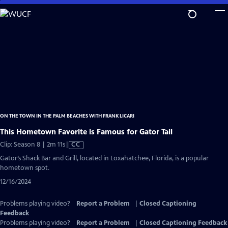
Skip
to
Main
Content
ON THE TOWN IN THE PALM BEACHES WITH FRANK LICARI
This Hometown Favorite is Famous for Gator Tail
Video
Clip: Season 8 | 2m 11s
|
CC
has
Gator’s Shack Bar and Grill, located in Loxahatchee, Florida, is a popular
Closed
hometown spot.
Captions
12/16/2024
Problems playing video?
Report a Problem
|
Closed Captioning
Feedback
Problems playing video?
Report a Problem
|
Closed Captioning Feedback