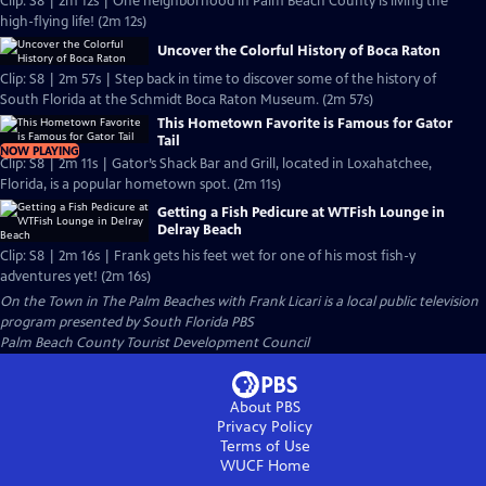
Clip: S8 | 2m 12s | One neighborhood in Palm Beach County is living the
high-flying life! (2m 12s)
Uncover the Colorful History of Boca Raton
Clip: S8 | 2m 57s | Step back in time to discover some of the history of
South Florida at the Schmidt Boca Raton Museum. (2m 57s)
This Hometown Favorite is Famous for Gator
Tail
NOW PLAYING
Clip: S8 | 2m 11s | Gator’s Shack Bar and Grill, located in Loxahatchee,
Florida, is a popular hometown spot. (2m 11s)
Getting a Fish Pedicure at WTFish Lounge in
Delray Beach
Clip: S8 | 2m 16s | Frank gets his feet wet for one of his most fish-y
adventures yet! (2m 16s)
On the Town in The Palm Beaches with Frank Licari
is a local public television
program presented by
South Florida PBS
Palm Beach County Tourist Development Council
About PBS
Privacy Policy
Terms of Use
WUCF
Home