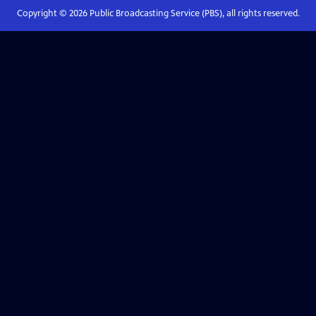
Copyright ©
2026
Public Broadcasting Service (PBS), all rights reserved.