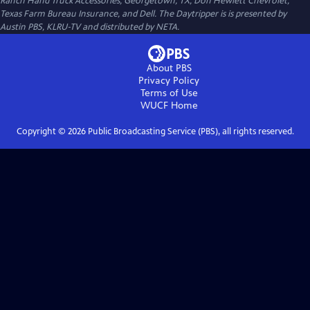
Ranch Hand Truck Accessories, Georgetown, TX, Don Hewlett Chevrolet,
Texas Farm Bureau Insurance, and Dell. The Daytripper is is presented by
Austin PBS, KLRU-TV and distributed by NETA.
About PBS
Privacy Policy
Terms of Use
WUCF
Home
Copyright ©
2026
Public Broadcasting Service (PBS), all rights reserved.