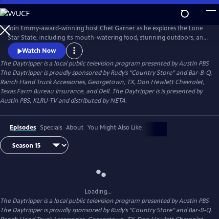
Skip
to
Main
Join Emmy-award-winning host Chet Garner as he explores the Lone
Content
Star State, including its mouth-watering food, stunning outdoors, and
unique history. From well-known landmarks to obscure dives and
Watch Now
hideaways, its all withing a day's reach.
The Daytripper
is a local public television program presented by
Austin PBS
The Daytripper is proudly sponsored by Rudy’s "Country Store" and Bar-B-Q,
Ranch Hand Truck Accessories, Georgetown, TX, Don Hewlett Chevrolet,
Texas Farm Bureau Insurance, and Dell. The Daytripper is is presented by
Austin PBS, KLRU-TV and distributed by NETA.
Episodes
Specials
About
You Might Also Like
Loading...
The Daytripper
is a local public television program presented by
Austin PBS
The Daytripper is proudly sponsored by Rudy’s "Country Store" and Bar-B-Q,