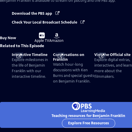
Benjamin Franklin
is available to stream on pbs.org and the PBS app.
Download the PBS app
Check Your Local Broadcast Schedule
Buy
Buy
Buy Now
on
on
Apple TV
Amazon
Related to This Episode
Interactive Timeline
Conversations on
Visit the Official site
Franklin
Explore milestones in
Explore digital extras,
Watch hour-long
the life of Benjamin
interactives, and learn
discussions with Ken
Franklin with our
more about the
Burns and special guests
interactive timeline.
filmmakers.
on Benjamin Franklin.
Teaching resources for Benjamin Franklin
Explore Free Resources