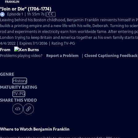
“Join or Die” (1706-1774)
Video
Episode 1 | 1h 55m 7s
|
CC
has
Leaving behind his Boston childhood, Benjamin Franklin reinvents himself in 
Closed
builds a printing empire and a new life with his wife, Deborah. Turning to scien
Captions
rod and experiments in electricity earn him worldwide fame. After entering pol
London trying to keep Britain and America together as his own family starts 
4/4/2022 | Expires 7/1/2036 | Rating TV-PG
From
Problems playing video?
Report a Problem
|
Closed Captioning Feedback
GENRE
History
MATURITY RATING
TV-PG
SHARE THIS VIDEO
Where to Watch
Benjamin Franklin