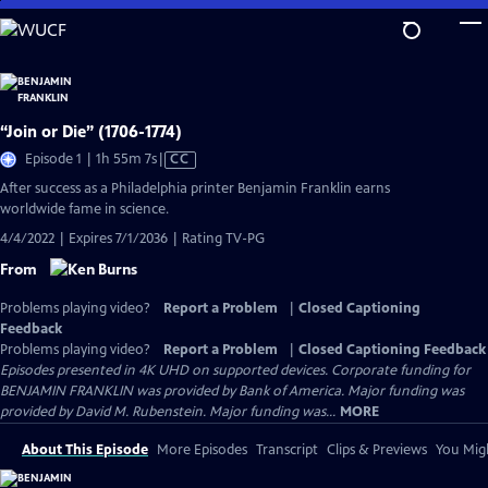
Skip
to
Main
Content
“Join or Die” (1706-1774)
Video
Episode 1 | 1h 55m 7s
|
CC
has
After success as a Philadelphia printer Benjamin Franklin earns
Closed
worldwide fame in science.
Captions
4/4/2022 | Expires 7/1/2036 | Rating TV-PG
From
Problems playing video?
Report a Problem
|
Closed Captioning
Feedback
Problems playing video?
Report a Problem
|
Closed Captioning Feedback
Episodes presented in 4K UHD on supported devices. Corporate funding for
BENJAMIN FRANKLIN was provided by Bank of America. Major funding was
provided by David M. Rubenstein. Major funding was...
MORE
About This Episode
More Episodes
Transcript
Clips & Previews
You Migh