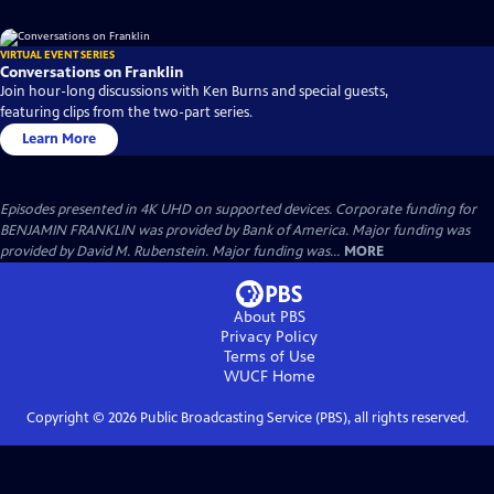
VIRTUAL EVENT SERIES
Conversations on Franklin
Join hour-long discussions with Ken Burns and special guests,
featuring clips from the two-part series.
Learn More
Episodes presented in 4K UHD on supported devices. Corporate funding for
BENJAMIN FRANKLIN was provided by Bank of America. Major funding was
provided by David M. Rubenstein. Major funding was...
MORE
About PBS
Privacy Policy
Terms of Use
WUCF
Home
Copyright ©
2026
Public Broadcasting Service (PBS), all rights reserved.