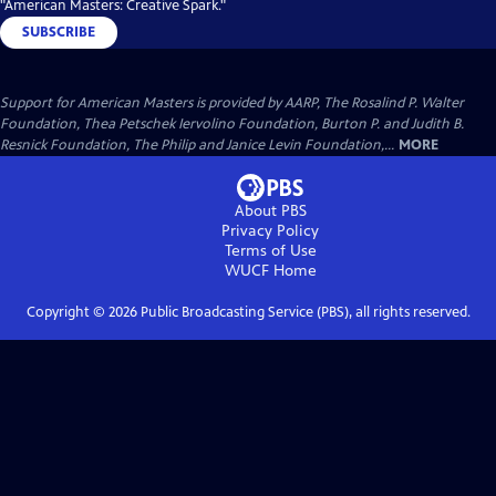
"American Masters: Creative Spark."
SUBSCRIBE
Support for American Masters is provided by AARP, The Rosalind P. Walter
Foundation, Thea Petschek Iervolino Foundation, Burton P. and Judith B.
Resnick Foundation, The Philip and Janice Levin Foundation,...
MORE
About PBS
Privacy Policy
Terms of Use
WUCF
Home
Copyright ©
2026
Public Broadcasting Service (PBS), all rights reserved.