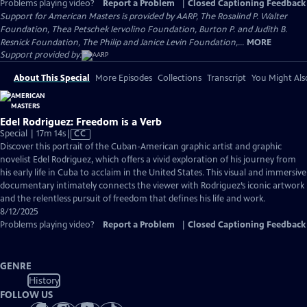
Problems playing video?
Report a Problem
|
Closed Captioning Feedback
Support for American Masters is provided by AARP, The Rosalind P. Walter
Foundation, Thea Petschek Iervolino Foundation, Burton P. and Judith B.
Resnick Foundation, The Philip and Janice Levin Foundation,...
MORE
Support provided by:
About This Special
More Episodes
Collections
Transcript
You Might Als
Edel Rodriguez: Freedom is a Verb
Video
Special | 17m 14s
|
CC
has
Discover this portrait of the Cuban-American graphic artist and graphic
Closed
novelist Edel Rodriguez, which offers a vivid exploration of his journey from
Captions
his early life in Cuba to acclaim in the United States. This visual and immersive
documentary intimately connects the viewer with Rodriguez’s iconic artwork
and the relentless pursuit of freedom that defines his life and work.
8/12/2025
Problems playing video?
Report a Problem
|
Closed Captioning Feedback
GENRE
History
FOLLOW US