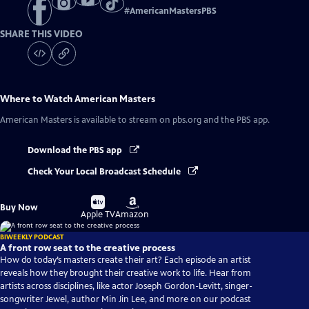
#
AmericanMastersPBS
SHARE THIS VIDEO
Where to Watch
American Masters
American Masters
is available to stream on pbs.org and the PBS app.
Download the PBS app
Check Your Local Broadcast Schedule
Buy
Buy
Buy Now
on
on
Apple TV
Amazon
BIWEEKLY PODCAST
A front row seat to the creative process
How do today’s masters create their art? Each episode an artist
reveals how they brought their creative work to life. Hear from
artists across disciplines, like actor Joseph Gordon-Levitt, singer-
songwriter Jewel, author Min Jin Lee, and more on our podcast