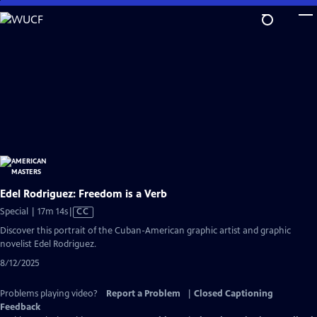
Skip
to
Main
Content
Edel Rodriguez: Freedom is a Verb
Video
Special | 17m 14s
|
CC
has
Discover this portrait of the Cuban-American graphic artist and graphic
Closed
novelist Edel Rodriguez.
Captions
8/12/2025
Problems playing video?
Report a Problem
|
Closed Captioning
Feedback