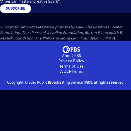
"American Masters: Creative Spark."
SUBSCRIBE
Support for American Masters is provided by AARP, The Rosalind P. Walter
Foundation, Thea Petschek Iervolino Foundation, Burton P. and Judith B.
Resnick Foundation, The Philip and Janice Levin Foundation,...
MORE
About PBS
Privacy Policy
Terms of Use
WUCF
Home
Copyright ©
2026
Public Broadcasting Service (PBS), all rights reserved.