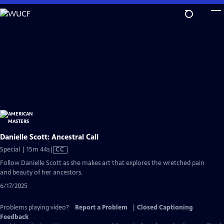
Skip
to
Main
Content
Danielle Scott: Ancestral Call
Video
Special | 15m 44s
|
CC
has
Follow Danielle Scott as she makes art that explores the wretched pain
Closed
and beauty of her ancestors.
Captions
6/17/2025
Problems playing video?
Report a Problem
|
Closed Captioning
Feedback