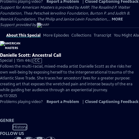
Problems playing video?
Report a Problem
|
Closed Captioning Feedback
Support for American Masters is provided by AARP, The Rosalind P. Walter
Foundation, Thea Petschek Iervolino Foundation, Burton P. and Judith B.
Resnick Foundation, The Philip and Janice Levin Foundation,...
MORE
Support provided by:
About This Special
More Episodes
Collections
Transcript
You Might Als
Danielle Scott: Ancestral Call
Video
Special | 15m 44s
|
CC
has
Follows the multi-racial, mixed-media artist Danielle Scott as she risks her
Closed
own well-being by exposing herself to the intergenerational trauma of the
Captions
Atlantic Slave Trade. She traces her ancestors’ lives for a greater purpose:
creating art that exposes the wretched pain and intense beauty of the era
while guiding her audience through an experiential journey.
6/17/2025
Problems playing video?
Report a Problem
|
Closed Captioning Feedback
GENRE
History
FOLLOW US