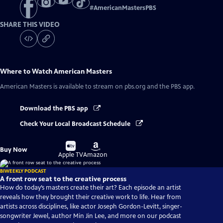
#
AmericanMastersPBS
SHARE THIS VIDEO
Where to Watch
American Masters
American Masters
is available to stream on pbs.org and the PBS app.
Download the PBS app
Check Your Local Broadcast Schedule
Buy
Buy
Buy Now
on
on
Apple TV
Amazon
BIWEEKLY PODCAST
A front row seat to the creative process
How do today’s masters create their art? Each episode an artist
reveals how they brought their creative work to life. Hear from
artists across disciplines, like actor Joseph Gordon-Levitt, singer-
songwriter Jewel, author Min Jin Lee, and more on our podcast