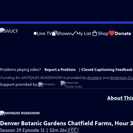
Skip
to
Live TV
Shows
My List
Shop
Donate
Main
Content
Problems playing video?
Report a Problem
|
Closed Captioning Feedback
Funding for ANTIQUES ROADSHOW is provided by
Ancestry
and
American Cru
Support provided by:
About Thi
Denver Botanic Gardens Chatfield Farms, Hour 3
Video
Season 29 Episode 12 | 52m 26s
|
CC