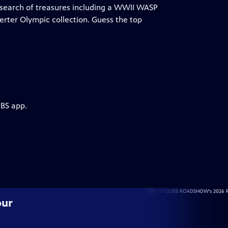
search of treasures including a WWII WASP
Oerter Olympic collection. Guess the top
PBS app.
our