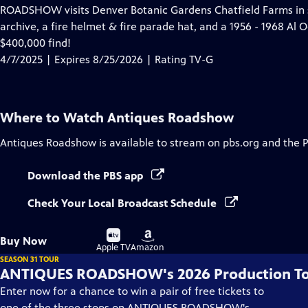
has
ROADSHOW visits Denver Botanic Gardens Chatfield Farms in 
Closed
archive, a fire helmet & fire parade hat, and a 1956 - 1968 Al 
Captions
$400,000 find!
4/7/2025 | Expires 8/25/2026 | Rating TV-G
Where to Watch
Antiques Roadshow
Antiques Roadshow
is available to stream on pbs.org and the 
Download the PBS app
Check Your Local Broadcast Schedule
Buy
Buy
Buy Now
on
on
Apple TV
Amazon
SEASON 31 TOUR
ANTIQUES ROADSHOW's 2026 Production T
Enter now for a chance to win a pair of free tickets to
one of the three stops on ANTIQUES ROADSHOW's