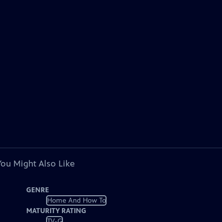
You Might Also Like
GENRE
Home And How To
MATURITY RATING
TV-G