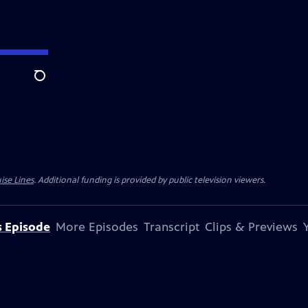
Search
ise Lines
. Additional funding is provided by public television viewers.
s Episode
More Episodes
Transcript
Clips & Previews