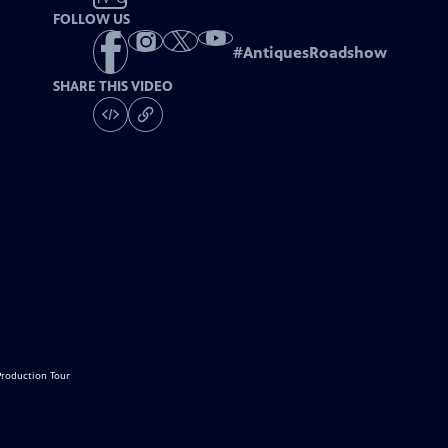
FOLLOW US
#
AntiquesRoadshow
SHARE THIS VIDEO