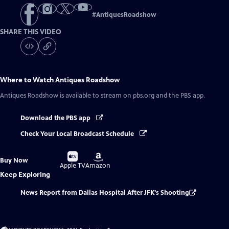
#
AntiquesRoadshow
SHARE THIS VIDEO
Where to Watch
Antiques Roadshow
Antiques Roadshow
is available to stream on pbs.org and the PBS app.
Download the PBS app
Check Your Local Broadcast Schedule
Buy
Buy
Buy Now
on
on
Apple TV
Amazon
Keep Exploring
News Report from Dallas Hospital After JFK's Shooting