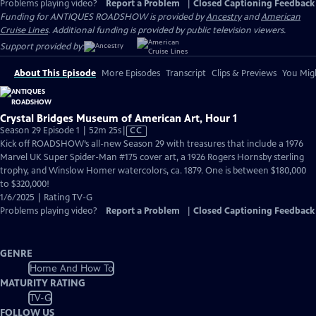
Problems playing video?
Report a Problem
|
Closed Captioning Feedback
Funding for ANTIQUES ROADSHOW is provided by
Ancestry
and
American
Cruise Lines
. Additional funding is provided by public television viewers.
Support provided by:
About This Episode
More Episodes
Transcript
Clips & Previews
You Migh
Crystal Bridges Museum of American Art, Hour 1
Video
Season 29 Episode 1 | 52m 25s
|
CC
has
Kick off ROADSHOW’s all-new Season 29 with treasures that include a 1976
Closed
Marvel UK Super Spider-Man #175 cover art, a 1926 Rogers Hornsby sterling
Captions
trophy, and Winslow Homer watercolors, ca. 1879. One is between $180,000
to $320,000!
1/6/2025 | Rating TV-G
Problems playing video?
Report a Problem
|
Closed Captioning Feedback
GENRE
Home And How To
MATURITY RATING
TV-G
FOLLOW US