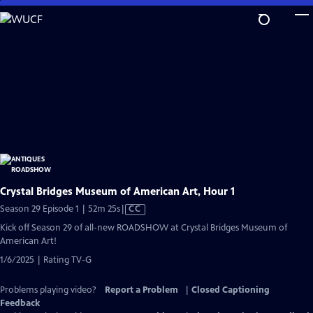
Skip
to
Main
Content
Crystal Bridges Museum of American Art, Hour 1
Video
Season 29 Episode 1 | 52m 25s
|
CC
has
Kick off Season 29 of all-new ROADSHOW at Crystal Bridges Museum of
Closed
American Art!
Captions
1/6/2025 | Rating TV-G
Problems playing video?
Report a Problem
|
Closed Captioning
Feedback