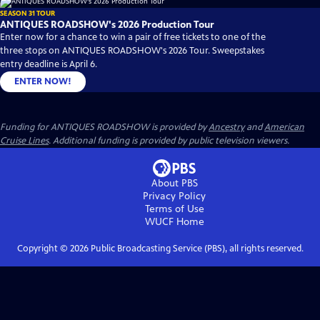
SEASON 31 TOUR
ANTIQUES ROADSHOW's 2026 Production Tour
Enter now for a chance to win a pair of free tickets to one of the
three stops on ANTIQUES ROADSHOW's 2026 Tour. Sweepstakes
entry deadline is April 6.
ENTER NOW!
Funding for ANTIQUES ROADSHOW is provided by
Ancestry
and
American
Cruise Lines
. Additional funding is provided by public television viewers.
About PBS
Privacy Policy
Terms of Use
WUCF
Home
Copyright ©
2026
Public Broadcasting Service (PBS), all rights reserved.