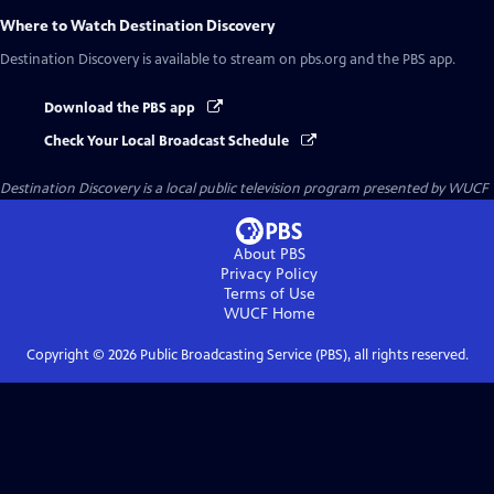
Where to Watch
Destination Discovery
Destination Discovery
is available to stream on pbs.org and the PBS app.
Download the PBS app
Check Your Local Broadcast Schedule
Destination Discovery
is a local public television program presented by
WUCF
About PBS
Privacy Policy
Terms of Use
WUCF
Home
Copyright ©
2026
Public Broadcasting Service (PBS), all rights reserved.