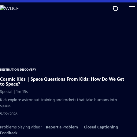
Skip
to
Main
Content
DESTINATION DISCOVERY
Cosmic Kids | Space Questions From Kids: How Do We Get
to Space?
Special | 1m 15s
Kids explore astronaut training and rockets that take humans into
space.
5/22/2026
Problems playing video?
Report a Problem
|
Closed Captioning
Feedback