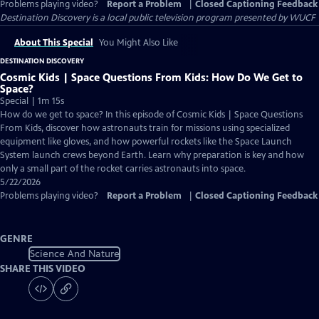
Problems playing video?
Report a Problem
|
Closed Captioning Feedback
Destination Discovery
is a local public television program presented by
WUCF
About This Special
You Might Also Like
DESTINATION DISCOVERY
Cosmic Kids | Space Questions From Kids: How Do We Get to
Space?
Special | 1m 15s
How do we get to space? In this episode of Cosmic Kids | Space Questions
From Kids, discover how astronauts train for missions using specialized
equipment like gloves, and how powerful rockets like the Space Launch
System launch crews beyond Earth. Learn why preparation is key and how
only a small part of the rocket carries astronauts into space.
5/22/2026
Problems playing video?
Report a Problem
|
Closed Captioning Feedback
GENRE
Science And Nature
SHARE THIS VIDEO