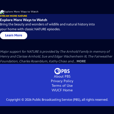
STREAM MORE NATURE
Explore More Ways to Watch
Bring the beauty and wonders of wildlife and natural history into
your home with classic NATURE episodes.
Learn More
Major support for NATURE is provided by The Arnhold Family in memory of
Henry and Clarisse Arnhold, Sue and Edgar Wachenheim III, The Fairweather
Foundation, Charles Rosenblum, Kathy Chiao and...
MORE
About PBS
Privacy Policy
Terms of Use
WUCF
Home
Copyright ©
2026
Public Broadcasting Service (PBS), all rights reserved.