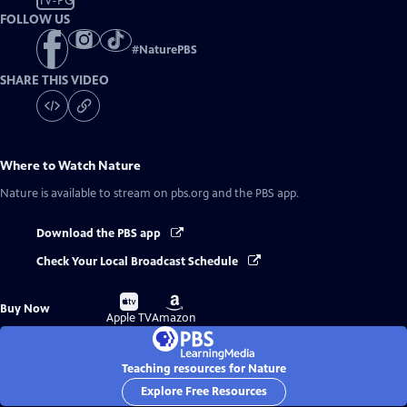
TV-PG
FOLLOW US
#
NaturePBS
SHARE THIS VIDEO
Where to Watch
Nature
Nature
is available to stream on pbs.org and the PBS app.
Download the PBS app
Check Your Local Broadcast Schedule
Buy
Buy
Buy Now
on
on
Apple TV
Amazon
Teaching resources for Nature
Explore Free Resources