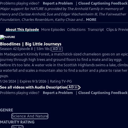
Problems playing video?
Report a Problem
|
Closed Captioning Feedback
Major support for NATURE is provided by The Arnhold Family in memory of
Henry and Clarisse Arnhold, Sue and Edgar Wachenheim III, The Fairweather
Foundation, Charles Rosenblum, Kathy Chiao and...
MORE
About This Episode
More Episodes
Collections
Transcript
Clips & Previ
Bloodlines | Big Little Journeys
Video
Season 42 Episode 8 | 53m 18s
|
AD
has
In Madagascar’s Kirindy Forest, a matchstick-sized chameleon goes on an epic
Audio
journey through high trees and ground floors to find a mate and lay eggs
Description
before it’s too late. A water vole in the Scottish Highlands swims a lake, climbs
a waterfall and scales a mountain also to find a suitor and a place to raise her
pups.
1/24/2024 | Expires 9/3/2026 | Rating TV-PG
See all videos with Audio Description
AD
Problems playing video?
Report a Problem
|
Closed Captioning Feedback
GENRE
Science And Nature
MATURITY RATING