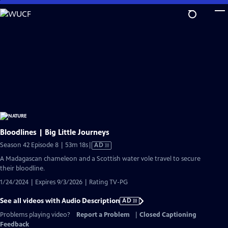
Skip
to
Main
Content
Bloodlines | Big Little Journeys
Video
Season 42 Episode 8 | 53m 18s
|
AD
has
A Madagascan chameleon and a Scottish water vole travel to secure
Audio
their bloodline.
Description
1/24/2024 | Expires 9/3/2026 | Rating TV-PG
See all videos with Audio Description
AD
Problems playing video?
Report a Problem
|
Closed Captioning
Feedback