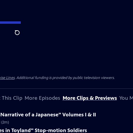
Search
ise Lines
. Additional funding is provided by public television viewers.
 This Clip
More Episodes
More Clips & Previews
You M
 Narrative of a Japanese" Volumes I & II
I (2m)
es in Toyland" Stop-motion Soldiers