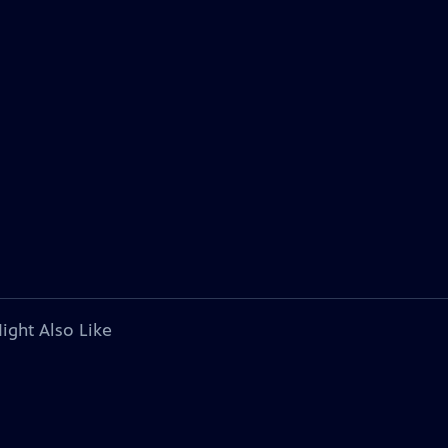
ight Also Like