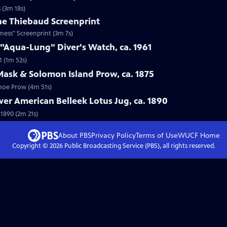
 (3m 18s)
ne Thiebaud Screenprint
ness" Screenprint (3m 7s)
 "Aqua-Lung" Diver's Watch, ca. 1961
1 (1m 52s)
Mask & Solomon Island Prow, ca. 1875
anoe Prow (4m 51s)
wer American Belleek Lotus Jug, ca. 1890
 1890 (2m 21s)
About PBS
Privacy Policy
Terms of Use
WUCF
Home
Copyright ©
2026
Public Broadcasting Service (PBS), all rights reserved.