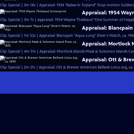
Clip: Special | 3m 18s | Appraisal: 1934 "Babes in Toyland" Stop-motion Soldiers
Appraisal: 1954 Way
Clip: Special | 3m 7s | Appraisal: 1954 Wayne Thiebaud "One Summer of Happi
Appraisal: Blancpain
Clip: Special | 1m 52s | Appraisal: Blancpain "Aqua-Lung" Diver's Watch, ca. 196
Appraisal: Mortlock 
Clip: Special | 4m 51s | Appraisal: Mortlock Islands Mask & Solomon Islands C
Appraisal: Ott & Bre
Clip: Special | 2m 21s | Appraisal: Ott & Brewer American Belleek Lotus Jug, ca.