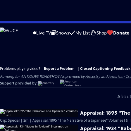
Skip
to
Live TV
Shows
My List
Shop
Donate
Main
Content
Problems playing video?
Report a Problem
|
Closed Captioning Feedback
Funding for ANTIQUES ROADSHOW is provided by
Ancestry
and
American Cru
Support provided by:
About
Appraisal: 1895 "The
Clip: Special | 2m | Appraisal: 1895 "The Narrative of a Japanese" Volumes I & I
Appraisal: 1934 "Bab