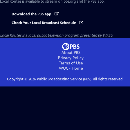
Local Routes
is available to stream on pbs.org and the PBS app.
Download the PBS app
Check Your Local Broadcast Schedule
Local Routes
is a local public television program presented by
WFSU
About PBS
Privacy Policy
Terms of Use
WUCF
Home
Copyright ©
2026
Public Broadcasting Service (PBS), all rights reserved.