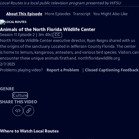
Local Routes
is a local public television program presented by
WFSU
About This Episode
More Episodes
Transcript
You Might Also Like
Animals of the North Florida Wildlife Center
Video
Season 11 Episode 2 | 3m 40s
|
CC
has
North Florida Wildlife Center executive director, Ryan Reigns shared with us
Closed
the origins of the sanctuary. Located in Jefferson County Florida. The center
Captions
is home to lemurs, kangaroos, anteaters, and various bird species. Visitors can
encounter these unique animals firsthand. northfloridawildlife.org
2/7/2025
Problems playing video?
Report a Problem
|
Closed Captioning Feedback
GENRE
Culture
SHARE THIS VIDEO
Where to Watch
Local Routes