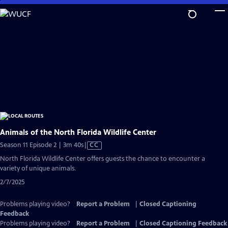
Skip
to
Main
Content
Animals of the North Florida Wildlife Center
Video
Season 11 Episode 2 | 3m 40s
|
CC
has
North Florida Wildlife Center offers guests the chance to encounter a
Closed
variety of unique animals.
Captions
2/7/2025
Problems playing video?
Report a Problem
|
Closed Captioning
Feedback
Problems playing video?
Report a Problem
|
Closed Captioning Feedback