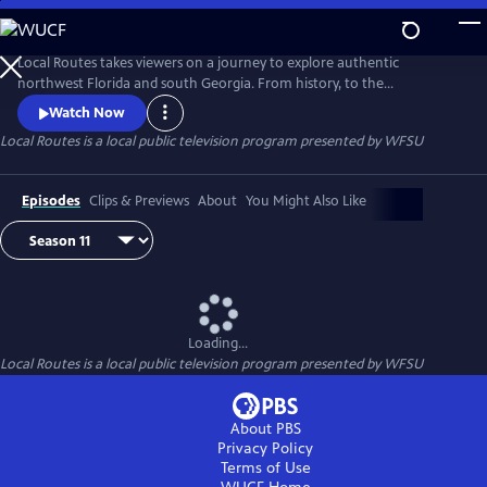
Skip
to
Main
Local Routes takes viewers on a journey to explore authentic
Content
northwest Florida and south Georgia. From history, to the
environment, to the fascinating and often hidden gems that make up
Watch Now
our culture, Local Routes looks at where we've been, where we're
Local Routes
is a local public television program presented by
WFSU
going, and the interesting people, places and things along the way.
Episodes
Clips & Previews
About
You Might Also Like
Loading...
Local Routes
is a local public television program presented by
WFSU
About PBS
Privacy Policy
Terms of Use