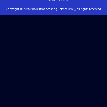
WUCF
Home
Copyright ©
2026
Public Broadcasting Service (PBS), all rights reserved.