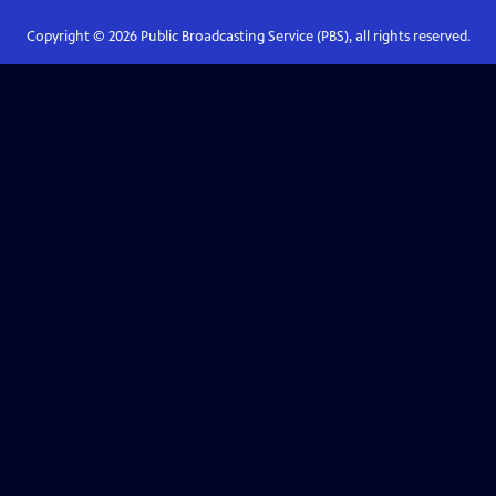
Copyright ©
2026
Public Broadcasting Service (PBS), all rights reserved.