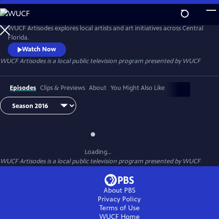
Skip
to
Main
WUCF Artisodes explores local artists and art initiatives across Central
Content
Florida.
Watch Now
WUCF Artisodes
is a local public television program presented by
WUCF
Episodes
Clips & Previews
About
You Might Also Like
Loading...
WUCF Artisodes
is a local public television program presented by
WUCF
About PBS
Privacy Policy
Terms of Use
WUCF
Home