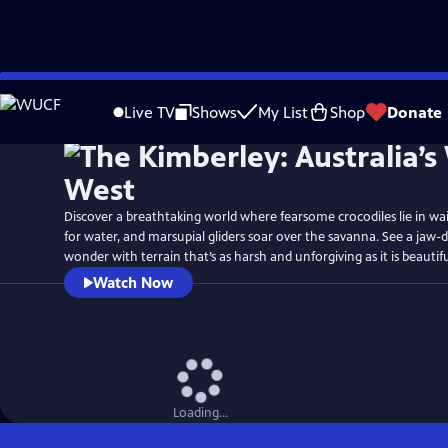
Skip
Watch
Preview
to
Live TV
Shows
My List
Shop
Donate
Main
Content
Discover a breathtaking world where fearsome crocodiles lie in wait, 
for water, and marsupial gliders soar over the savanna. See a jaw-
wonder with terrain that’s as harsh and unforgiving as it is beautifu
Watch Now
Loading...