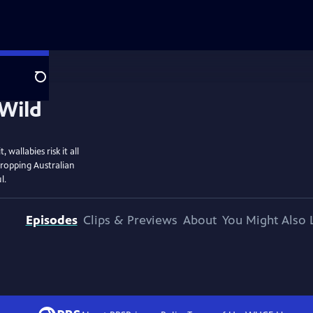
Search
wallabies risk it all
dropping Australian
l.
Episodes
Clips & Previews
About
You Might Also 