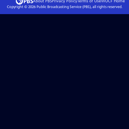
About PBS
Privacy Policy
Terms of Use
WUCF
Home
Copyright ©
2026
Public Broadcasting Service (PBS), all rights reserved.