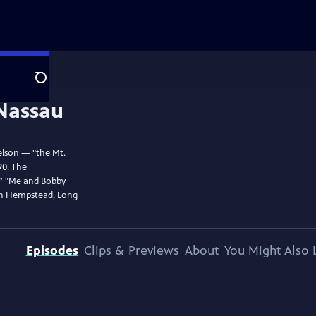
Search
elson — "the Mt.
90. The
,” "Me and Bobby
in Hempstead, Long
Episodes
Clips & Previews
About
You Might Also 