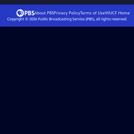
About PBS
Privacy Policy
Terms of Use
WUCF
Home
Copyright ©
2026
Public Broadcasting Service (PBS), all rights reserved.