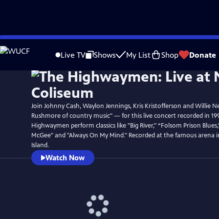
Skip
Watch
Preview
to
Live TV
Shows
My List
Shop
Donate
Main
Content
Join Johnny Cash, Waylon Jennings, Kris Kristofferson and Willie N
Rushmore of country music" — for this live concert recorded in 19
Highwaymen perform classics like "Big River," “Folsom Prison Blues
McGee" and "Always On My Mind." Recorded at the famous arena 
Island.
Watch Now