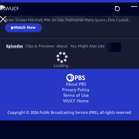
Skip
to
Enjoy conversations with artists and cultural icons — including Seal,
Main
Watch
Preview
Brian Stokes Mitchell, Min Jin Lee, Nathaniel Mary Quinn, Elvis Costello,
Content
Jimmy Kimmel and Twyla Tharp — as they break down their craft and
Watch Now
careers and share personal memories in intimate, thought-provoking
discussions with interviewers Misty Copeland, Henry Winkler, Ann
Curry and Rhiannon Giddens.
Episodes
Clips & Previews
About
You Might Also Like
Loading...
About PBS
Privacy Policy
Terms of Use
WUCF
Home
Copyright ©
2026
Public Broadcasting Service (PBS), all rights reserved.